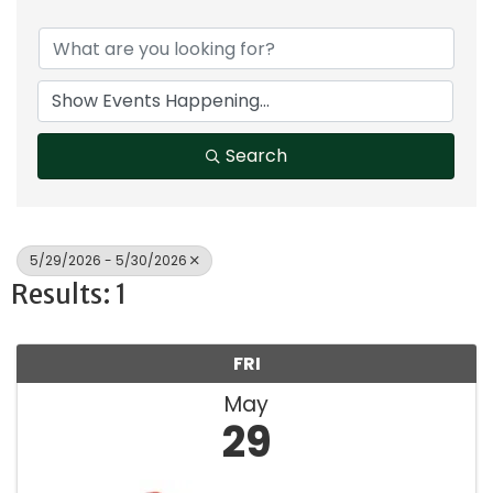
Search
5/29/2026 - 5/30/2026
Results: 1
FRI
May
29