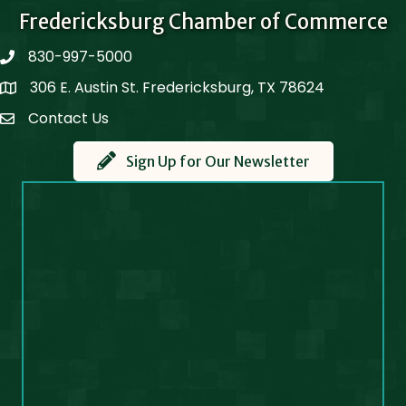
Fredericksburg Chamber of Commerce
830-997-5000
phone
306 E. Austin St. Fredericksburg, TX 78624
Map
Contact Us
Contact Us
Sign Up for Our Newsletter