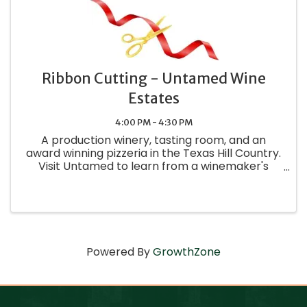
Ribbon Cutting - Untamed Wine
Estates
4:00 PM - 4:30 PM
A production winery, tasting room, and an
award winning pizzeria in the Texas Hill Country.
Visit Untamed to learn from a winemaker's
perspective.
Powered By
GrowthZone