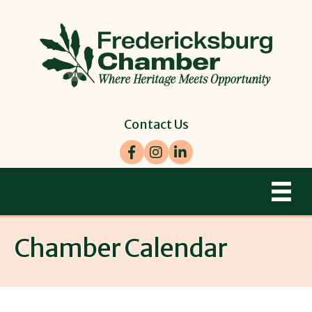
Contact Us
Facebook
Instagram
LinkedIn
Chamber Calendar