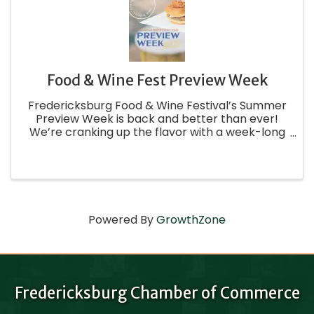
Food & Wine Fest Preview Week
Fredericksburg Food & Wine Festival’s Summer
Preview Week is back and better than ever!
We’re cranking up the flavor with a week-long
celebration filled with crave-worthy events,
creative sips, and unforgettable foodie
experiences all around town. From ...
Powered By
GrowthZone
Fredericksburg Chamber of Commerce