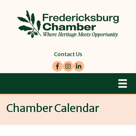
Contact Us
Facebook
Instagram
LinkedIn
Chamber Calendar