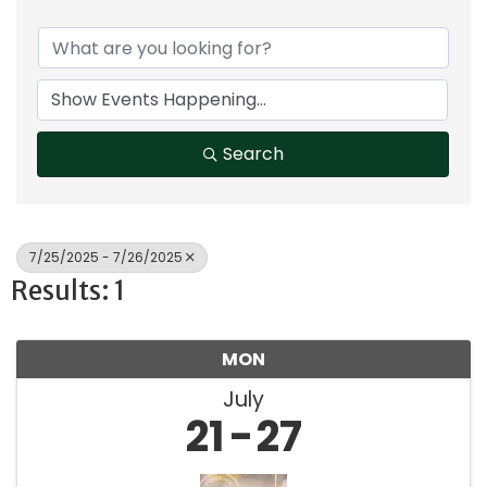
Search
7/25/2025 - 7/26/2025
Results: 1
MON
July
21
27