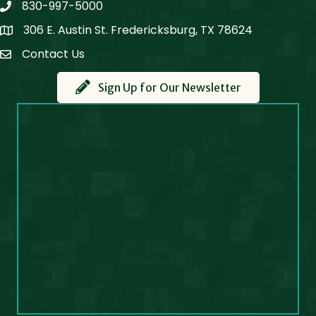
830-997-5000
phone
306 E. Austin St. Fredericksburg, TX 78624
Map
Contact Us
Contact Us
Sign Up for Our Newsletter