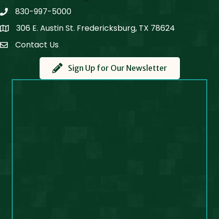
830-997-5000
phone
306 E. Austin St. Fredericksburg, TX 78624
Map
Contact Us
Contact Us
Sign Up for Our Newsletter