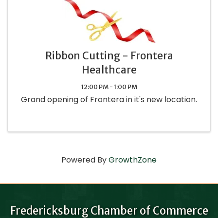
Ribbon Cutting - Frontera
Healthcare
12:00 PM - 1:00 PM
Grand opening of Frontera in it's new location.
Powered By
GrowthZone
Fredericksburg Chamber of Commerce