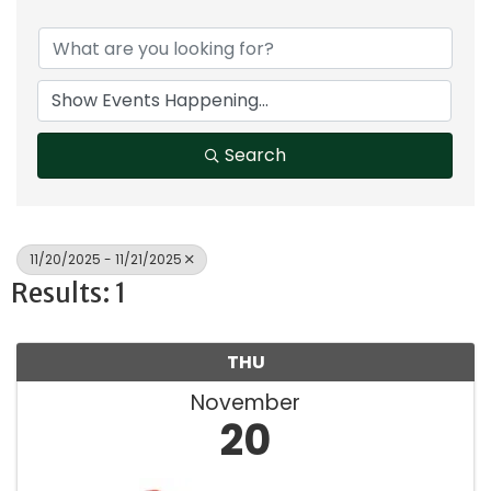
Search
11/20/2025 - 11/21/2025
Results: 1
THU
November
20