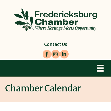
Contact Us
Facebook
Instagram
LinkedIn
Chamber Calendar