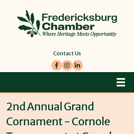
Contact Us
Facebook
Instagram
LinkedIn
2nd Annual Grand
Cornament - Cornole