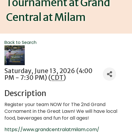
Tournament at Grand
Central at Milam
Back to Search
Saturday, June 13, 2026 (4:00
PM - 7:30 PM) (
CDT
)
Description
Register your team NOW for The 2nd Grand
Cornament in the Great Lawn! We will have local
food, beverages and fun for all ages!
https://www.grandcentralatmilam.com/