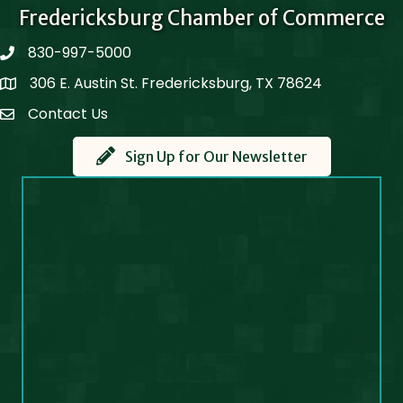
Fredericksburg Chamber of Commerce
830-997-5000
phone
306 E. Austin St. Fredericksburg, TX 78624
Map
Contact Us
Contact Us
Sign Up for Our Newsletter