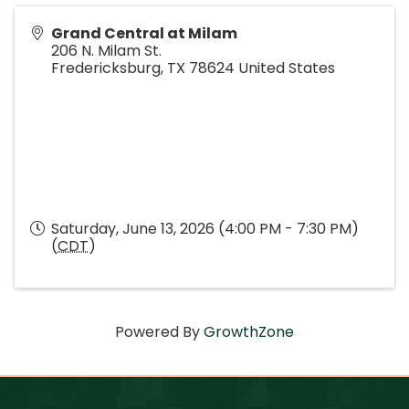
Grand Central at Milam
206 N. Milam St.
Fredericksburg
,
TX
78624
United States
Saturday, June 13, 2026 (4:00 PM - 7:30 PM)
(
CDT
)
Powered By
GrowthZone