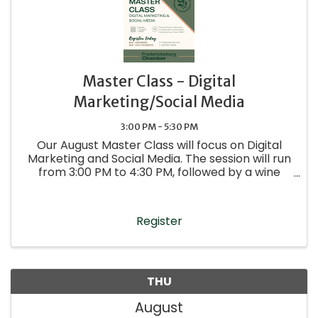
Master Class - Digital
Marketing/Social Media
3:00 PM - 5:30 PM
Our August Master Class will focus on Digital
Marketing and Social Media. The session will run
from 3:00 PM to 4:30 PM, followed by a wine
reception—stay after the presentations to
network and connect with presenters and
fellow attendees.
Register
THU
August