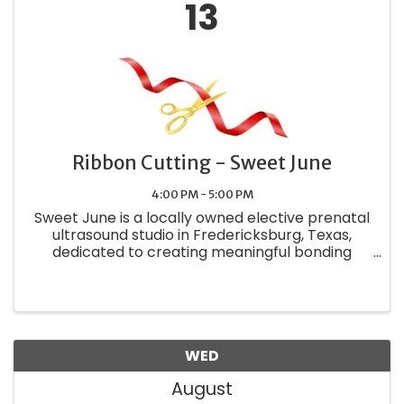
13
Ribbon Cutting - Sweet June
4:00 PM - 5:00 PM
Sweet June is a locally owned elective prenatal
ultrasound studio in Fredericksburg, Texas,
dedicated to creating meaningful bonding
experiences for growing families.
WED
August