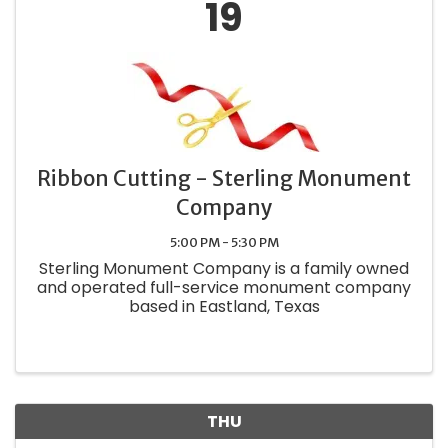
19
Ribbon Cutting - Sterling Monument
Company
5:00 PM - 5:30 PM
Sterling Monument Company is a family owned
and operated full-service monument company
based in Eastland, Texas
THU