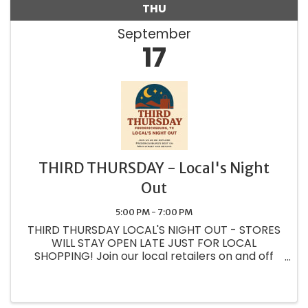
THU
September
17
THIRD THURSDAY - Local's Night
Out
5:00 PM - 7:00 PM
THIRD THURSDAY LOCAL'S NIGHT OUT - STORES
WILL STAY OPEN LATE JUST FOR LOCAL
SHOPPING! Join our local retailers on and off
Main street as we create experiences and
showcase our wonderful wares just for the
locals! Fredericksburg ...