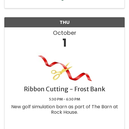
THU
October
1
Ribbon Cutting - Frost Bank
5:30 PM - 6:30 PM
New golf simulation barn as part of The Barn at
Rock House.