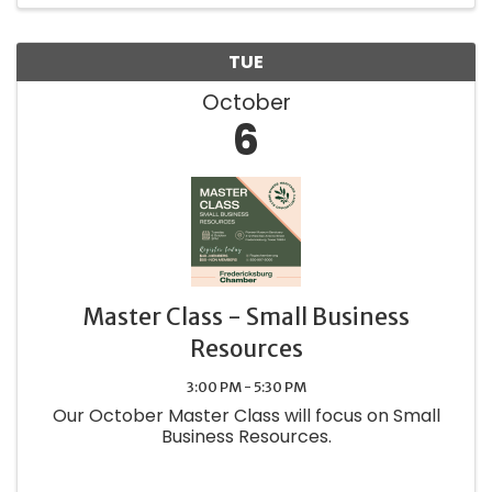
TUE
October
6
Master Class - Small Business
Resources
3:00 PM - 5:30 PM
Our October Master Class will focus on Small
Business Resources.