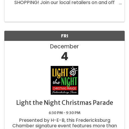
SHOPPING! Join our local retailers on and off
Main street as we create experiences and
showcase our wonderful wares just for the
locals! Fredericksburg ...
FRI
December
4
Light the Night Christmas Parade
6:30 PM - 9:30 PM
Presented by H-E-B, this Fredericksburg
Chamber signature event features more than