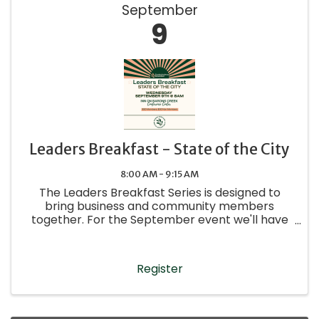
September
9
Leaders Breakfast - State of the City
8:00 AM - 9:15 AM
The Leaders Breakfast Series is designed to
bring business and community members
together. For the September event we'll have
Clinton Bailey, Fredericksburg City Manager,
speaking to give an update on the state of the
city.
Register