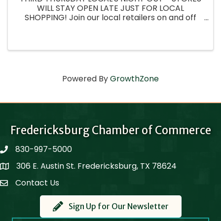
WILL STAY OPEN LATE JUST FOR LOCAL
SHOPPING! Join our local retailers on and off
Main street as we create experiences and
showcase our wonderful wares just for the
locals! Fredericksburg ...
Powered By
GrowthZone
Fredericksburg Chamber of Commerce
830-997-5000
phone
306 E. Austin St. Fredericksburg, TX 78624
Map
Contact Us
Contact Us
Sign Up for Our Newsletter