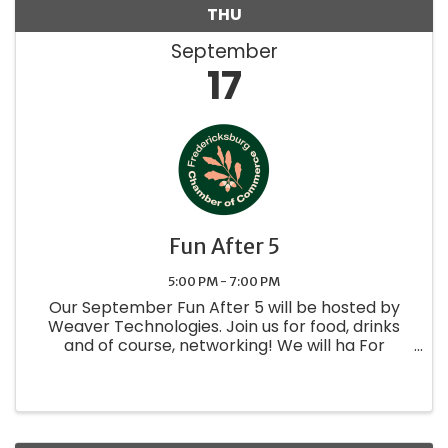
THU
September
17
Fun After 5
5:00 PM - 7:00 PM
Our September Fun After 5 will be hosted by
Weaver Technologies. Join us for food, drinks
and of course, networking! We will ha For
questions about exhibiting at this event use the
sponsor registration link or contact Candice at
candice@fbgtxchamber.org .