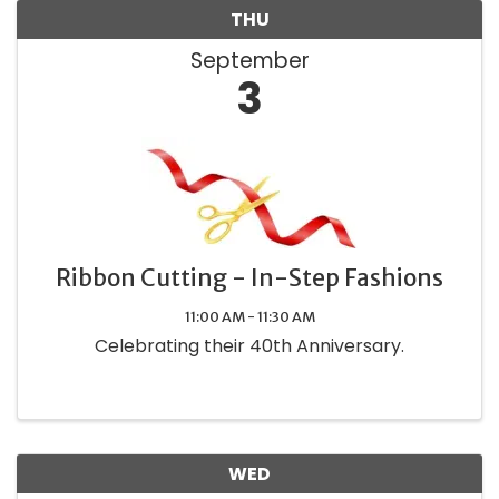
THU
September
3
Ribbon Cutting - In-Step Fashions
11:00 AM - 11:30 AM
Celebrating their 40th Anniversary.
WED