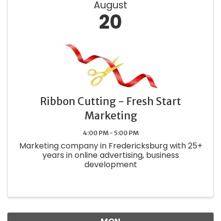
August
20
Ribbon Cutting - Fresh Start
Marketing
4:00 PM - 5:00 PM
Marketing company in Fredericksburg with 25+
years in online advertising, business
development