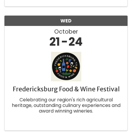
locals! Fredericksburg ...
WED
October
21
24
Fredericksburg Food & Wine Festival
Celebrating our region's rich agricultural
heritage, outstanding culinary experiences and
award winning wineries.