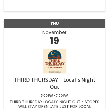
THU
November
19
THIRD THURSDAY - Local's Night
Out
5:00 PM - 7:00 PM
THIRD THURSDAY LOCAL'S NIGHT OUT - STORES
WILL STAY OPEN LATE JUST FOR LOCAL