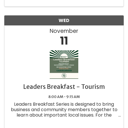
https://www.alz.org/
WED
November
11
Leaders Breakfast - Tourism
8:00 AM - 9:15 AM
Leaders Breakfast Series is designed to bring
business and community members together to
learn about important local issues. For the
November breakfast we'll have representative
from the Fredericksburg CVB speaking.