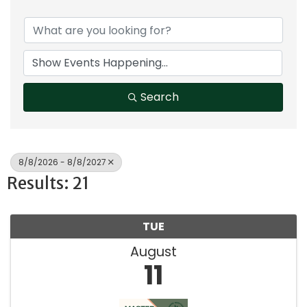
Search
8/8/2026 - 8/8/2027
Results: 21
TUE
August
11