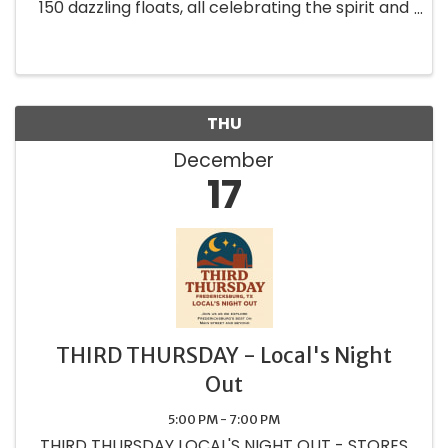
150 dazzling floats, all celebrating the spirit and
charm of our community.
THU
December
17
THIRD THURSDAY - Local's Night
Out
5:00 PM - 7:00 PM
THIRD THURSDAY LOCAL'S NIGHT OUT - STORES