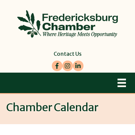
Contact Us
Facebook
Instagram
LinkedIn
Chamber Calendar