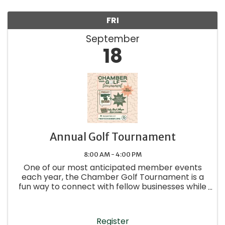
FRI
September
18
Annual Golf Tournament
8:00 AM - 4:00 PM
One of our most anticipated member events
each year, the Chamber Golf Tournament is a
fun way to connect with fellow businesses while
enjoying a day on the course.
Register