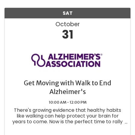
SAT
October
31
Get Moving with Walk to End
Alzheimer's
10:00 AM - 12:00 PM
There's growing evidence that healthy habits
like walking can help protect your brain for
years to come. Now is the perfect time to rally
your coworkers, friends and family to start a
Walk to End Alzheimer's® team.