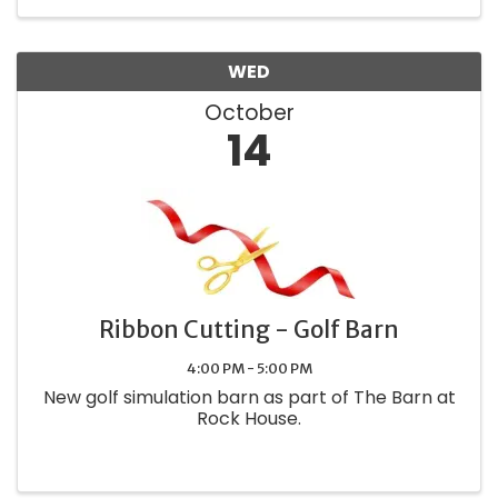
WED
October
14
Ribbon Cutting - Golf Barn
4:00 PM - 5:00 PM
New golf simulation barn as part of The Barn at
Rock House.