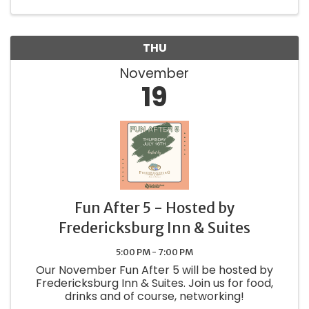
THU
November
19
Fun After 5 - Hosted by
Fredericksburg Inn & Suites
5:00 PM - 7:00 PM
Our November Fun After 5 will be hosted by
Fredericksburg Inn & Suites. Join us for food,
drinks and of course, networking!