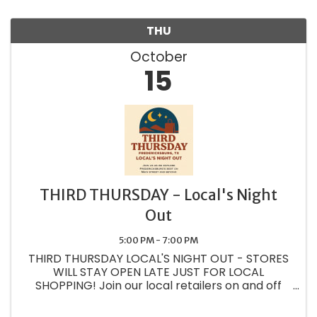
THU
October
15
THIRD THURSDAY - Local's Night
Out
5:00 PM - 7:00 PM
THIRD THURSDAY LOCAL'S NIGHT OUT - STORES
WILL STAY OPEN LATE JUST FOR LOCAL
SHOPPING! Join our local retailers on and off
Main street as we create experiences and
showcase our wonderful wares just for the