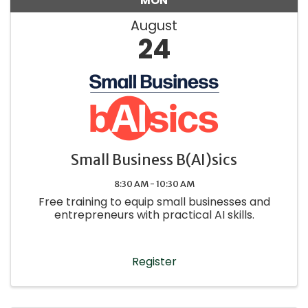
MON
August
24
Small Business B(AI)sics
8:30 AM - 10:30 AM
Free training to equip small businesses and
entrepreneurs with practical AI skills.
Register