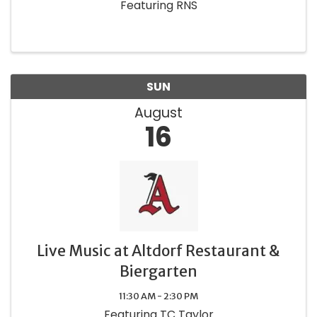
Featuring RNS
SUN
August
16
Live Music at Altdorf Restaurant &
Biergarten
11:30 AM - 2:30 PM
Featuring TC Taylor