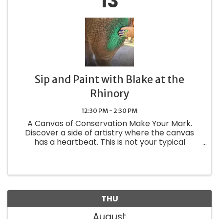
13
Sip and Paint with Blake at the
Rhinory
12:30 PM - 2:30 PM
A Canvas of Conservation Make Your Mark.
Discover a side of artistry where the canvas
has a heartbeat. This is not your typical
painting class—it is a one-of-a-kind private
experience where you step into Blake's habitat
to create something truly ...
THU
August