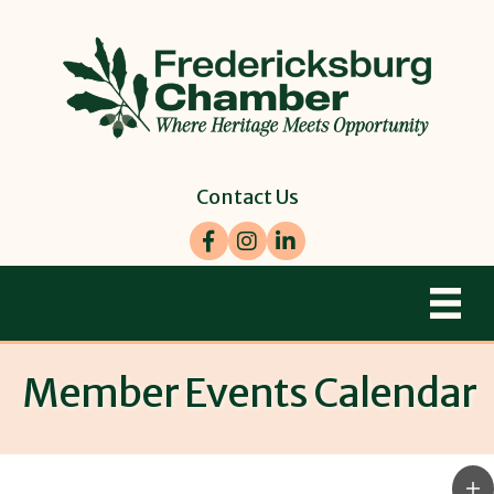
Contact Us
Facebook
Instagram
LinkedIn
Member Events Calendar