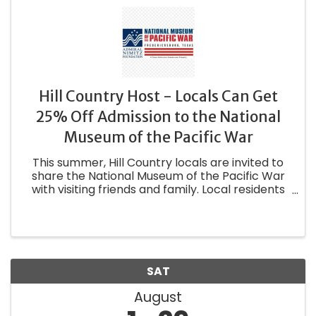
Hill Country Host - Locals Can Get
25% Off Admission to the National
Museum of the Pacific War
This summer, Hill Country locals are invited to
share the National Museum of the Pacific War
with visiting friends and family. Local residents
who bring at least one out-of-town guest will
receive 25% off their admission (Rescue not
included). To ...
SAT
August