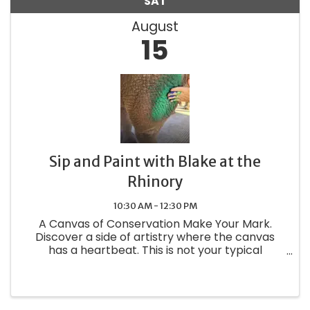
SAT
August
15
Sip and Paint with Blake at the
Rhinory
10:30 AM - 12:30 PM
A Canvas of Conservation Make Your Mark.
Discover a side of artistry where the canvas
has a heartbeat. This is not your typical
painting class—it is a one-of-a-kind private
experience where you step into Blake's habitat
to create something truly ...