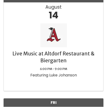
August
14
Live Music at Altdorf Restaurant &
Biergarten
6:00 PM - 9:00 PM
Featuring Luke Johanson
FRI