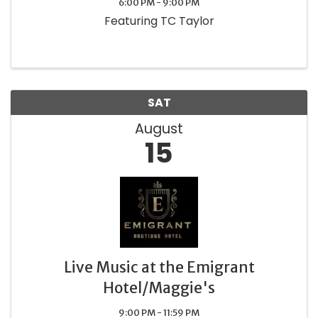
6:00 PM - 9:00 PM
Featuring TC Taylor
SAT
August
15
Live Music at the Emigrant
Hotel/Maggie's
9:00 PM - 11:59 PM