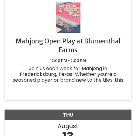
Mahjong Open Play at Blumenthal
Farms
12:00 PM - 2:00 PM
Join us each week for Mahjong in
Fredericksburg, Texas! Whether you’re a
seasoned player or brand new to the tiles, this
is your chance to relax, connect, and play in
good company. How It Works: We have space
for up to 8 players using our sets — RSVP ...
THU
August