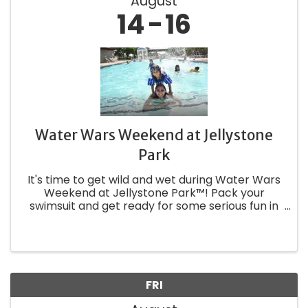
August
14
16
Water Wars Weekend at Jellystone
Park
It's time to get wild and wet during Water Wars
Weekend at Jellystone Park™! Pack your
swimsuit and get ready for some serious fun in
the sun with Yogi Bear™, Boo Boo™, and Cindy
Bear™. Be sure to bring your squirt guns and
extra hoses for the Wet & ...
FRI