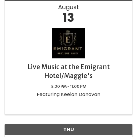
August
13
Live Music at the Emigrant
Hotel/Maggie's
8:00 PM - 11:00 PM
Featuring Keelon Donovan
THU