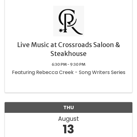
Live Music at Crossroads Saloon &
Steakhouse
6:30 PM - 9:30 PM
Featuring Rebecca Creek - Song Writers Series
THU
August
13