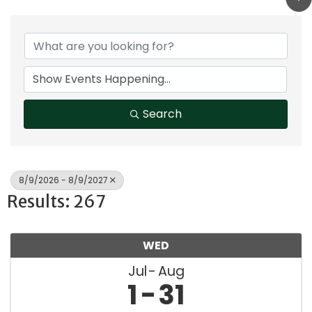
Search
8/9/2026 - 8/9/2027
Results: 267
WED
Jul
Aug
1
31