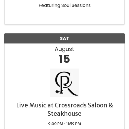
Featuring Soul Sessions
SAT
August
15
Live Music at Crossroads Saloon &
Steakhouse
9:00 PM - 11:59 PM