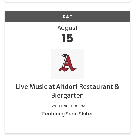
SAT
August
15
Live Music at Altdorf Restaurant &
Biergarten
12:00 PM - 3:00 PM
Featuring Sean Slater