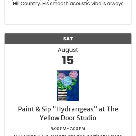
Hill Country. His smooth acoustic vibe is always
a favorite at any venue. Whether its the hits or
the classics, Andy is bound to keep you wanting
more. ...
SAT
August
15
Paint & Sip "Hydrangeas" at The
Yellow Door Studio
5:00 PM - 7:00 PM