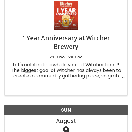
1 Year Anniversary at Witcher
Brewery
2:00 PM - 5:00 PM
Let's celebrate a whole year of Witcher beer!!
The biggest goal of Witcher has always been to
create a community gathering place, so grab
your friends & family and come raise a glass of
your favorite brew. And you might as well grab
a pretzel while ...
SUN
August
9