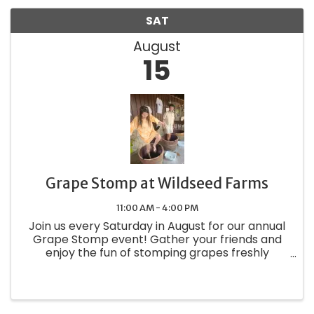
SAT
August
15
Grape Stomp at Wildseed Farms
11:00 AM - 4:00 PM
Join us every Saturday in August for our annual
Grape Stomp event! Gather your friends and
enjoy the fun of stomping grapes freshly
harvested from our on-site vineyard. As part of
this exciting experience, you'll receive a
complimentary glass of wine ...