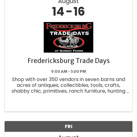
August
14
16
Fredericksburg Trade Days
9:00 AM - 5:00 PM
Shop with over 350 vendors in seven barns and
acres of antiques, collectibles, tools, crafts,
shabby chic, primitives, ranch furniture, hunting
accessories, candles, unique clothing, jewelry,
food and so much more. Relax in the Biergarten
while ...
FRI