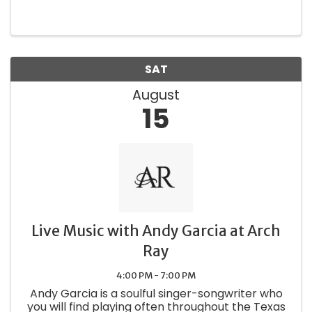
for an afternoon of refined relaxation and
exceptional pairings. In partnership with Select
Savor Share, we bring you a ...
SAT
August
15
Live Music with Andy Garcia at Arch
Ray
4:00 PM - 7:00 PM
Andy Garcia is a soulful singer-songwriter who
you will find playing often throughout the Texas