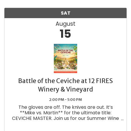
SAT
August
15
Battle of the Ceviche at 12 FIRES
Winery & Vineyard
2:00 PM - 5:00 PM
The gloves are off. The knives are out. It’s
**Mike vs. Martin** for the ultimate title:
CEVICHE MASTER. Join us for our Summer Wine
Club Member Pickup Party **AUG 15 | 2-5PM |
12 FIRES Winery and Vineyard** New summer