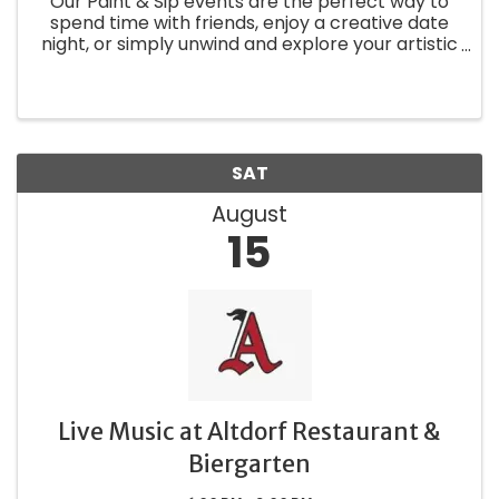
Our Paint & Sip events are the perfect way to
spend time with friends, enjoy a creative date
night, or simply unwind and explore your artistic
side.
SAT
August
15
Live Music at Altdorf Restaurant &
Biergarten