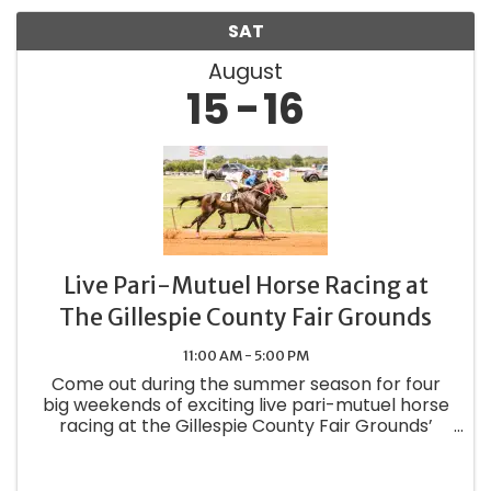
SAT
August
15
16
Live Pari-Mutuel Horse Racing at
The Gillespie County Fair Grounds
11:00 AM - 5:00 PM
Come out during the summer season for four
big weekends of exciting live pari-mutuel horse
racing at the Gillespie County Fair Grounds’
Class 3 track. Pick your favorites for quarter
horse and thoroughbred racing as well as
special races, trials, and ...