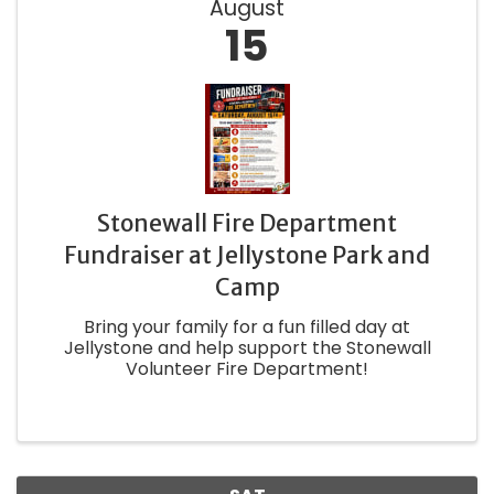
August
15
Stonewall Fire Department
Fundraiser at Jellystone Park and
Camp
Bring your family for a fun filled day at
Jellystone and help support the Stonewall
Volunteer Fire Department!