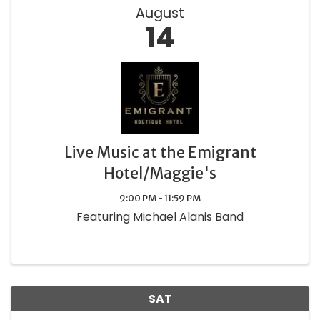
August
14
Live Music at the Emigrant
Hotel/Maggie's
9:00 PM - 11:59 PM
Featuring Michael Alanis Band
SAT