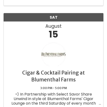
wine releases flowing, plus a ...
SAT
August
15
Cigar & Cocktail Pairing at
Blumenthal Farms
3:00 PM - 5:00 PM
💨 In Partnership with Select Savor Share
Unwind in style at Blumenthal Farms' Cigar
Lounge on the third Saturday of every month