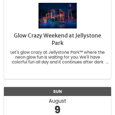
Glow Crazy Weekend at Jellystone
Park
Let's glow crazy at Jellystone Park™ where the
neon glow fun is waiting for you. We'll have
colorful fun all day and it continues after dark
with glowing fun and games. We're going to
make your stay as bright as the personality of
Yogi Bear™! This is a ...
SUN
August
9