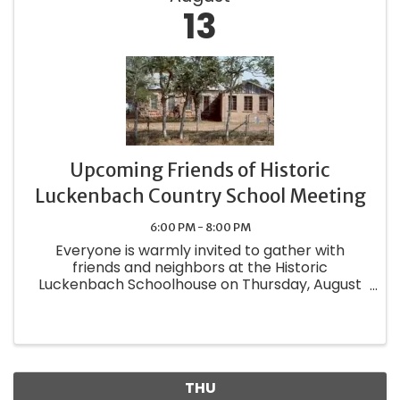
13
Upcoming Friends of Historic
Luckenbach Country School Meeting
6:00 PM - 8:00 PM
Everyone is warmly invited to gather with
friends and neighbors at the Historic
Luckenbach Schoolhouse on Thursday, August
13 at 6:30 PM. The doors will open at 6:00.
Guests are encouraged to share their favorite
dish at the potluck supper—dinnerware, ...
THU