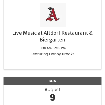
Live Music at Altdorf Restaurant &
Biergarten
11:30 AM - 2:30 PM
Featuring Danny Brooks
SUN
August
9