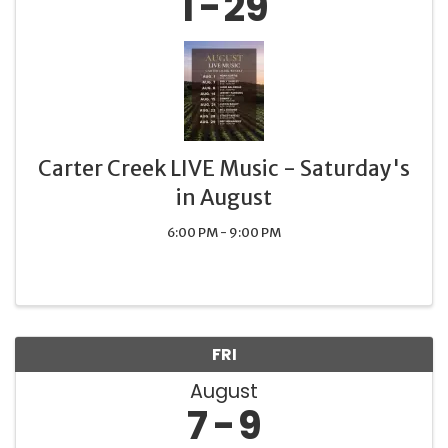
1
29
Carter Creek LIVE Music - Saturday's
in August
6:00 PM - 9:00 PM
FRI
August
7
9