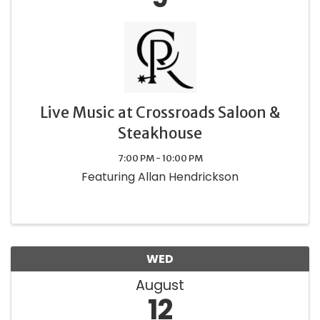
Live Music at Crossroads Saloon &
Steakhouse
7:00 PM - 10:00 PM
Featuring Allan Hendrickson
WED
August
12