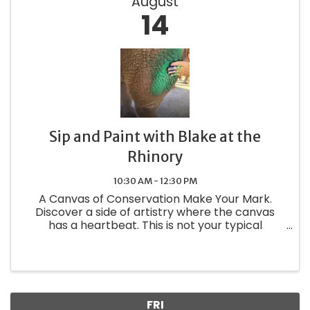
August
14
Sip and Paint with Blake at the
Rhinory
10:30 AM - 12:30 PM
A Canvas of Conservation Make Your Mark.
Discover a side of artistry where the canvas
has a heartbeat. This is not your typical
painting class—it is a one-of-a-kind private
experience where you step into Blake's habitat
to create something truly ...
FRI