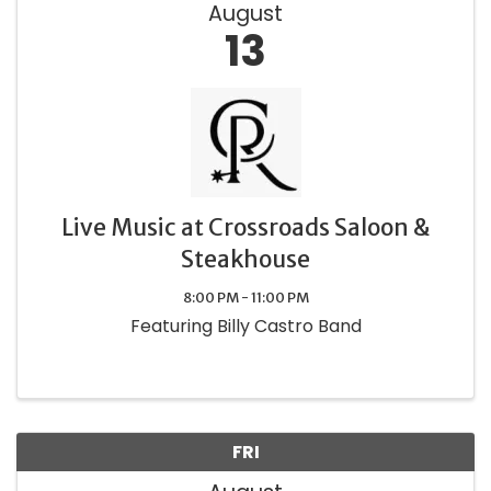
August
13
Live Music at Crossroads Saloon &
Steakhouse
8:00 PM - 11:00 PM
Featuring Billy Castro Band
FRI