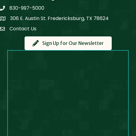
830-997-5000
phone
306 E. Austin St. Fredericksburg, TX 78624
Map
Contact Us
Contact Us
Sign Up for Our Newsletter