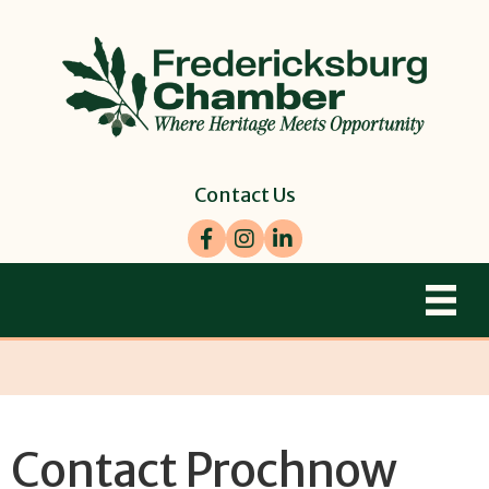
Contact Us
Facebook
Instagram
LinkedIn
Contact Prochnow