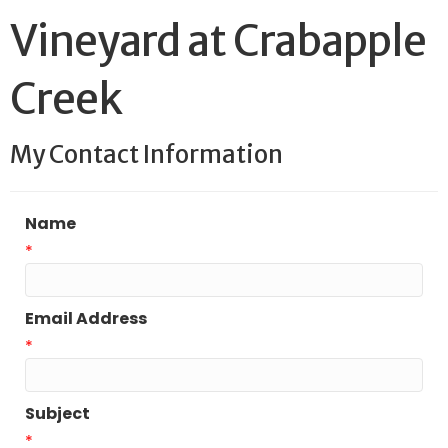
Vineyard at Crabapple
Creek
My Contact Information
Name
*
Email Address
*
Subject
*