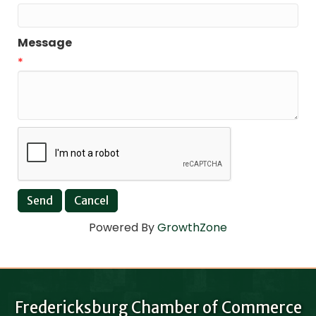
Message
*
Powered By
GrowthZone
Fredericksburg Chamber of Commerce