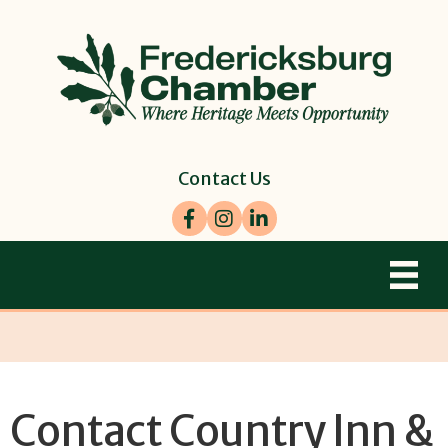
Contact Us
Facebook
Instagram
LinkedIn
Contact Country Inn &