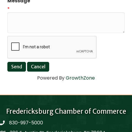
Message
*
Powered By
GrowthZone
Fredericksburg Chamber of Commerce
830-997-5000
phone