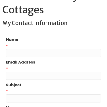
Cottages
My Contact Information
Name
*
Email Address
*
Subject
*