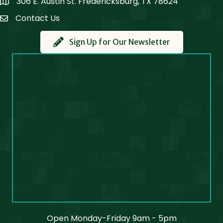
306 E. Austin St. Fredericksburg, TX 78624
Map
Contact Us
Contact Us
Sign Up for Our Newsletter
Open Monday-Friday 9am - 5pm