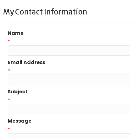
My Contact Information
Name
*
Email Address
*
Subject
*
Message
*