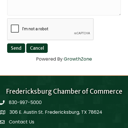
Powered By
GrowthZone
Fredericksburg Chamber of Commerce
830-997-5000
phone
306 E. Austin St. Fredericksburg, TX 78624
Map
Contact Us
Contact Us