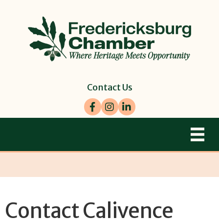
Contact Us
Facebook
Instagram
LinkedIn
Contact Calivence