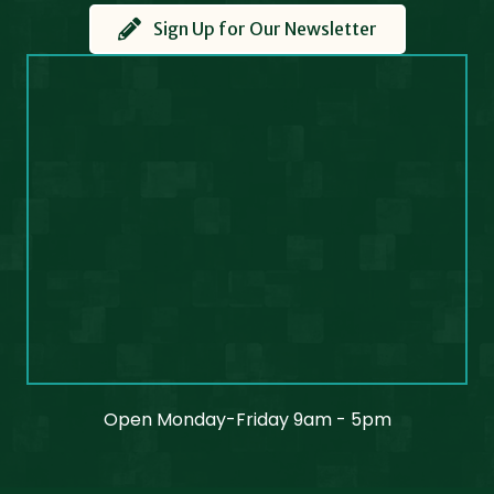
Sign Up for Our Newsletter
Open Monday-Friday 9am - 5pm