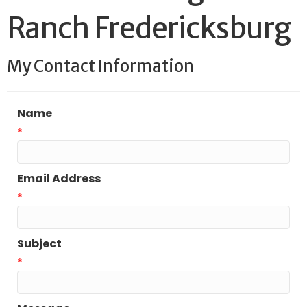
Ranch Fredericksburg
My Contact Information
Name
*
Email Address
*
Subject
*