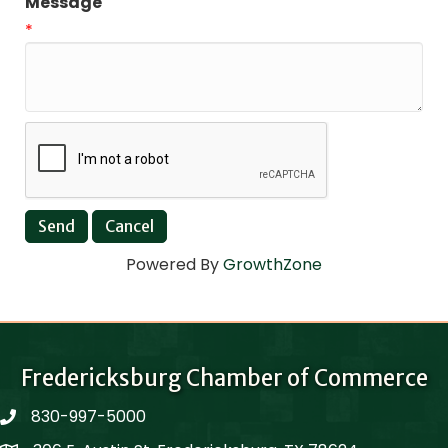
Message
*
Powered By
GrowthZone
Fredericksburg Chamber of Commerce
830-997-5000
phone