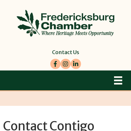
Contact Us
Facebook
Instagram
LinkedIn
Contact Contigo