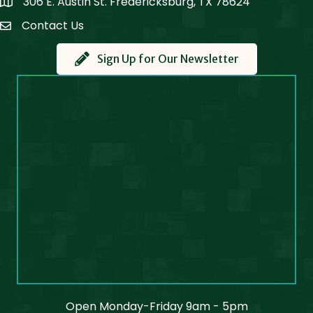
306 E. Austin St. Fredericksburg, TX 78624
Map
Contact Us
Contact Us
Sign Up for Our Newsletter
Open Monday-Friday 9am - 5pm