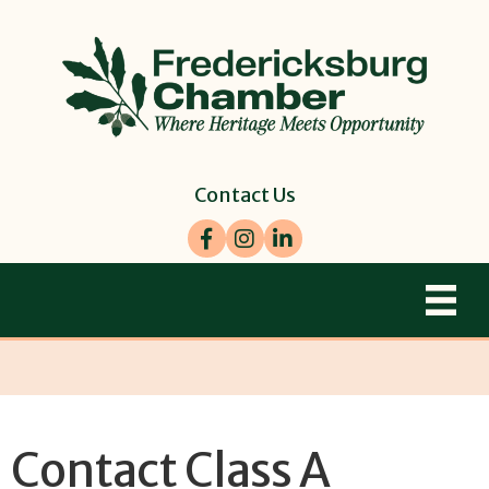
Contact Us
Facebook
Instagram
LinkedIn
Contact Class A