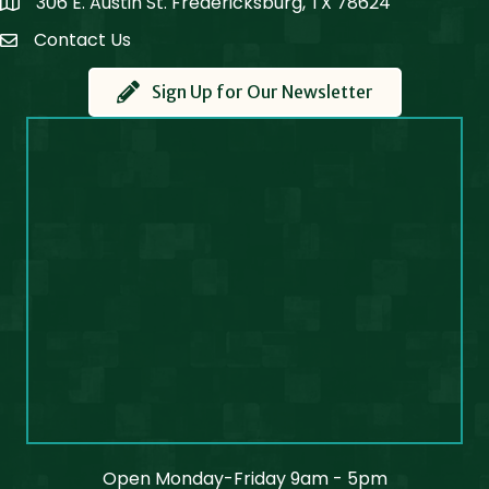
306 E. Austin St. Fredericksburg, TX 78624
Map
Contact Us
Contact Us
Sign Up for Our Newsletter
Open Monday-Friday 9am - 5pm