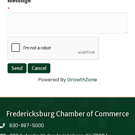
Message
*
Powered By
GrowthZone
Fredericksburg Chamber of Commerce
830-997-5000
phone