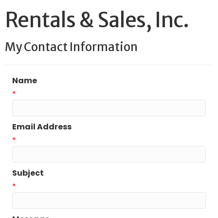
Rentals & Sales, Inc.
My Contact Information
Name
*
Email Address
*
Subject
*