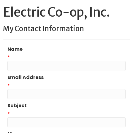
Electric Co-op, Inc.
My Contact Information
Name
*
Email Address
*
Subject
*