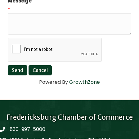
Message
*
Powered By
GrowthZone
Fredericksburg Chamber of Commerce
830-997-5000
phone