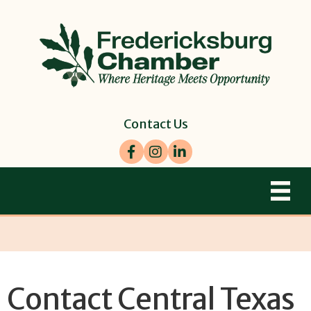
Contact Us
Facebook
Instagram
LinkedIn
Contact Central Texas