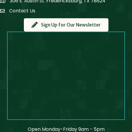
306 E. Austin St. Fredericksburg, TX 78624
Map
Contact Us
Contact Us
Sign Up for Our Newsletter
Open Monday-Friday 9am - 5pm