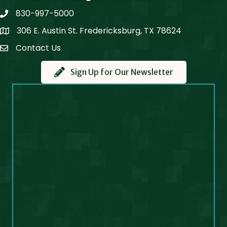
830-997-5000
phone
306 E. Austin St. Fredericksburg, TX 78624
Map
Contact Us
Contact Us
Sign Up for Our Newsletter