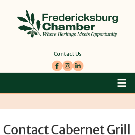
Contact Us
Facebook
Instagram
LinkedIn
Contact Cabernet Grill