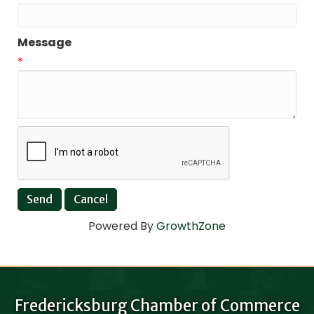
Message
*
Powered By
GrowthZone
Fredericksburg Chamber of Commerce