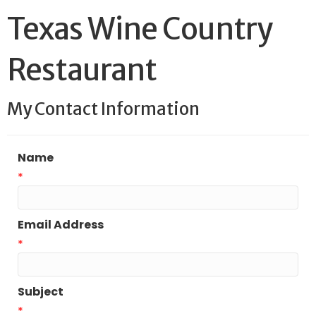
Texas Wine Country
Restaurant
My Contact Information
Name
*
Email Address
*
Subject
*