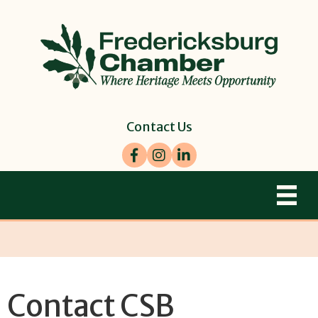
Contact Us
Facebook
Instagram
LinkedIn
Contact CSB