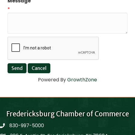
Message
*
Powered By
GrowthZone
Fredericksburg Chamber of Commerce
830-997-5000
phone