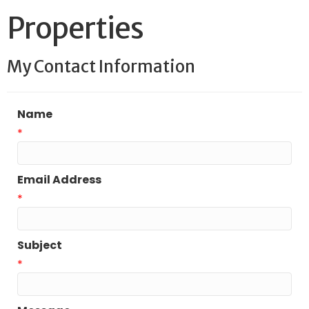
Properties
My Contact Information
Name
*
Email Address
*
Subject
*