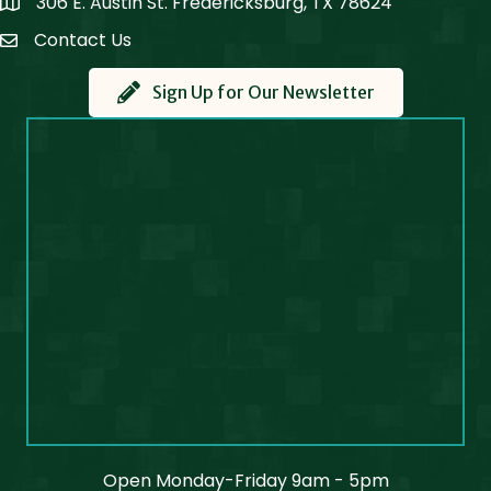
306 E. Austin St. Fredericksburg, TX 78624
Map
Contact Us
Contact Us
Sign Up for Our Newsletter
Open Monday-Friday 9am - 5pm