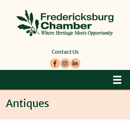
Contact Us
Facebook
Instagram
LinkedIn
Antiques