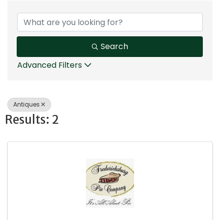
{Directory Results}
Search
Advanced Filters
Antiques
Results: 2