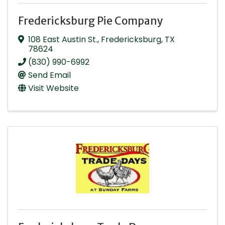
Fredericksburg Pie Company
108 East Austin St.
,
Fredericksburg
,
TX
78624
(830) 990-6992
Send Email
Visit Website