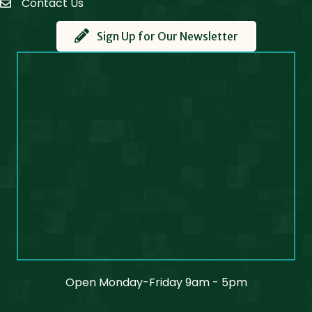
Contact Us
Contact Us
Sign Up for Our Newsletter
Open Monday-Friday 9am - 5pm