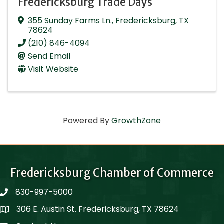
Fredericksburg Trade Days
355 Sunday Farms Ln.
,
Fredericksburg
,
TX
78624
(210) 846-4094
Send Email
Visit Website
Powered By
GrowthZone
Fredericksburg Chamber of Commerce
830-997-5000
phone
306 E. Austin St. Fredericksburg, TX 78624
Map