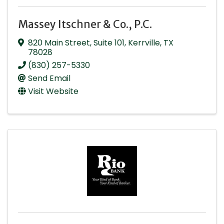
Massey Itschner & Co., P.C.
820 Main Street, Suite 101
,
Kerrville
,
TX
78028
(830) 257-5330
Send Email
Visit Website