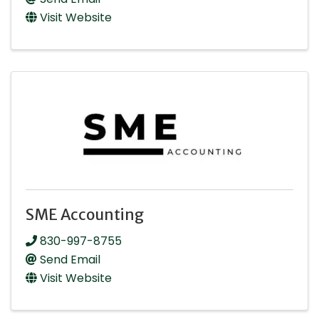
Visit Website
SME Accounting
830-997-8755
Send Email
Visit Website