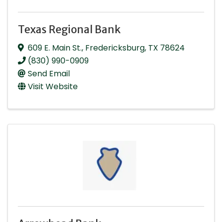
Texas Regional Bank
609 E. Main St.
,
Fredericksburg
,
TX
78624
(830) 990-0909
Send Email
Visit Website