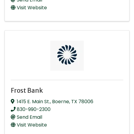
Visit Website
Frost Bank
1415 E. Main St.
,
Boerne
,
TX
78006
830-990-2300
Send Email
Visit Website