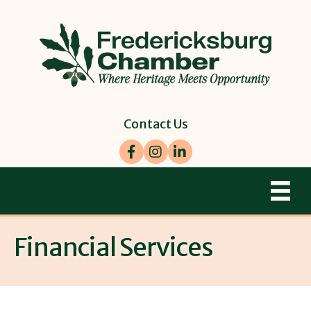
Contact Us
Facebook
Instagram
LinkedIn
Financial Services