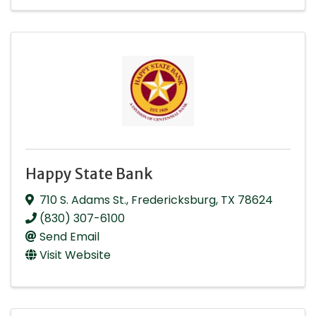
Happy State Bank
710 S. Adams St.
,
Fredericksburg
,
TX
78624
(830) 307-6100
Send Email
Visit Website