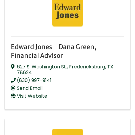
Edward Jones - Dana Green,
Financial Advisor
627 S. Washington St.
,
Fredericksburg
,
TX
78624
(830) 997-9141
Send Email
Visit Website