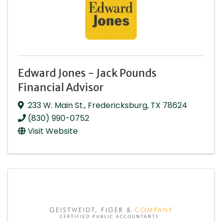
Edward Jones - Jack Pounds
Financial Advisor
233 W. Main St.
,
Fredericksburg
,
TX
78624
(830) 990-0752
Visit Website