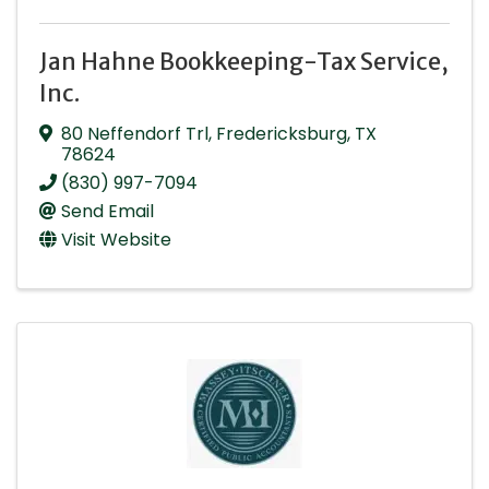
Jan Hahne Bookkeeping-Tax Service,
Inc.
80 Neffendorf Trl
,
Fredericksburg
,
TX
78624
(830) 997-7094
Send Email
Visit Website