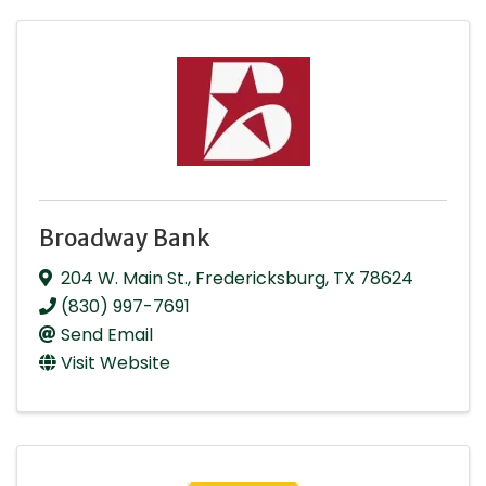
Broadway Bank
204 W. Main St.
,
Fredericksburg
,
TX
78624
(830) 997-7691
Send Email
Visit Website