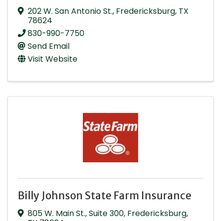
202 W. San Antonio St.
,
Fredericksburg
,
TX
78624
830-990-7750
Send Email
Visit Website
Billy Johnson State Farm Insurance
805 W. Main St.
,
Suite 300
,
Fredericksburg
,