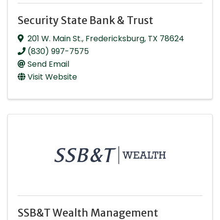
Security State Bank & Trust
201 W. Main St.
,
Fredericksburg
,
TX
78624
(830) 997-7575
Send Email
Visit Website
SSB&T Wealth Management