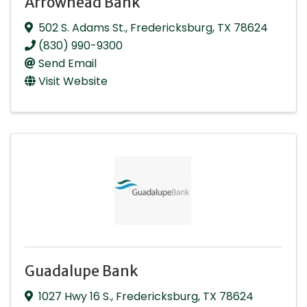
Arrowhead Bank
502 S. Adams St.
,
Fredericksburg
,
TX
78624
(830) 990-9300
Send Email
Visit Website
Guadalupe Bank
1027 Hwy 16 S.
,
Fredericksburg
,
TX
78624