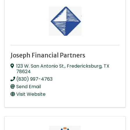
Joseph Financial Partners
123 W. San Antonio St.
,
Fredericksburg
,
TX
78624
(830) 997-4763
Send Email
Visit Website