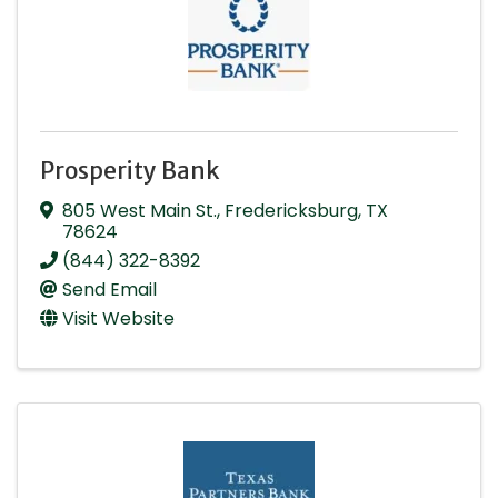
Prosperity Bank
805 West Main St.
,
Fredericksburg
,
TX
78624
(844) 322-8392
Send Email
Visit Website