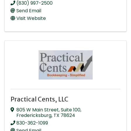
(830) 997-2500
Send Email
Visit Website
Practical Cents, LLC
805 W Main Street
,
Suite 100
,
Fredericksburg
,
TX
78624
830-362-1099
Send Email