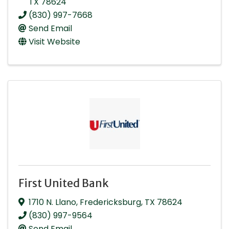
TX
78624
(830) 997-7668
Send Email
Visit Website
First United Bank
1710 N. Llano
,
Fredericksburg
,
TX
78624
(830) 997-9564
Send Email