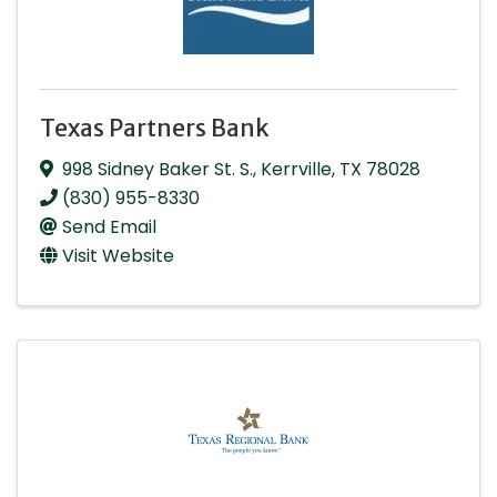
Texas Partners Bank
998 Sidney Baker St. S.
,
Kerrville
,
TX
78028
(830) 955-8330
Send Email
Visit Website