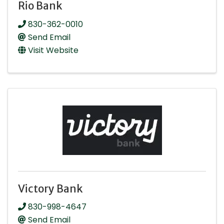
Rio Bank
830-362-0010
Send Email
Visit Website
Victory Bank
830-998-4647
Send Email