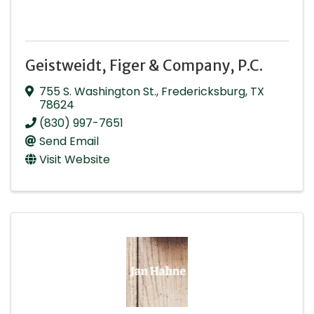
Geistweidt, Figer & Company, P.C.
755 S. Washington St.
,
Fredericksburg
,
TX
78624
(830) 997-7651
Send Email
Visit Website