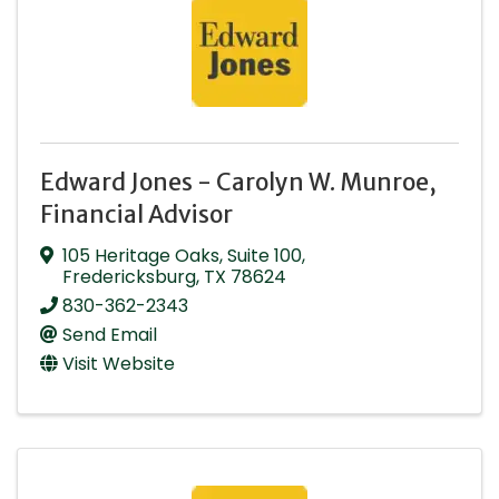
Edward Jones - Carolyn W. Munroe,
Financial Advisor
105 Heritage Oaks
,
Suite 100
,
Fredericksburg
,
TX
78624
830-362-2343
Send Email
Visit Website