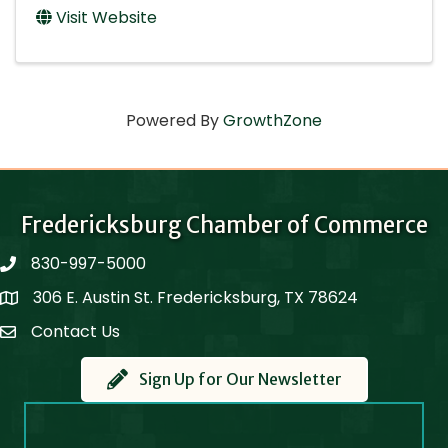
Visit Website
Powered By
GrowthZone
Fredericksburg Chamber of Commerce
830-997-5000
phone
306 E. Austin St. Fredericksburg, TX 78624
Map
Contact Us
Contact Us
Sign Up for Our Newsletter