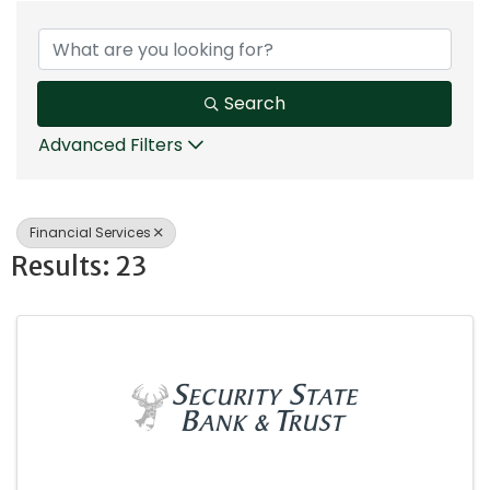
{Directory Results}
Search
Advanced Filters
Financial Services
Results: 23