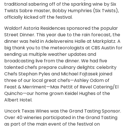
traditional sabering off of the sparkling wine by Six
Twists Sabre master, Bobby Humphries (Six Twists),
officially kicked off the festival.
Waldorf Astoria Residences sponsored the popular
Street Dinner. This year due to the rain forecast, the
dinner was held in Adelsvereins Halle at Markplatz. A
big thank you to the meteorologists at CBS Austin for
sending us multiple weather updates and
broadcasting live from the dinner. We had five
talented chefs prepare culinary delights: celebrity
Chefs Stephan Pyles and Michael Fojtasek joined
three of our local great chefs—Ashley Odom of
Feast & Merriment—Max Pettit of Revel Catering/El
Quincho—our home grown Keidel Hughes of the
Albert Hotel.
Uncork Texas Wines was the Grand Tasting Sponsor.
Over 40 wineries participated in the Grand Tasting
as part of the main event of the festival on