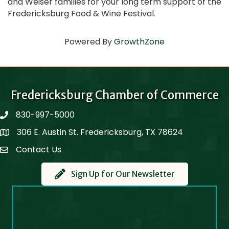
and Weiser families for your long term support of the
Fredericksburg Food & Wine Festival.
Powered By
GrowthZone
Fredericksburg Chamber of Commerce
830-997-5000
phone
306 E. Austin St. Fredericksburg, TX 78624
Map
Contact Us
Contact Us
Sign Up for Our Newsletter