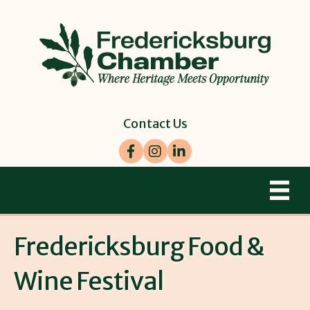
Contact Us
Facebook
Instagram
LinkedIn
Fredericksburg Food &
Wine Festival