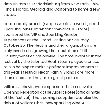
time visitors to Fredericksburg from New York, Ohio,
Illinois, Florida, Georgia, and California to name a few
states.
Heath Family Brands (Grape Creek Vineyards, Heath
Sparkling Wines, Invention Vineyards, K Estate)
sponsored the VIP and Sparkling Garden
experiences at the Grand Tasting on Saturday
October 25. The Heaths and their organization are
truly invested in growing the reputation of Hill
Country wineries nationwide. The time invested in the
festival by the talented Heath team played a critical
role in helping to make significant improvements to
this year’s festival. Heath Family Brands are more
than a sponsor, they are a great partner.
William Chris Vineyards sponsored the Festival’s
Opening Reception at the Albert Hotel (official hotel
of the festival). The opening reception was also the
debut of William Chris’ new sparkling wine. A