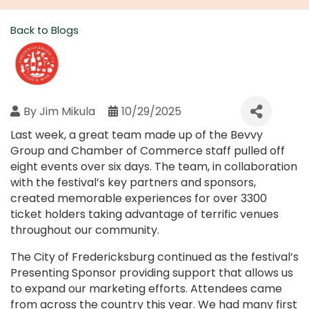
Back to Blogs
By
Jim Mikula
10/29/2025
Last week, a great team made up of the Bevvy
Group and Chamber of Commerce staff pulled off
eight events over six days. The team, in collaboration
with the festival’s key partners and sponsors,
created memorable experiences for over 3300
ticket holders taking advantage of terrific venues
throughout our community.
The City of Fredericksburg continued as the festival’s
Presenting Sponsor providing support that allows us
to expand our marketing efforts. Attendees came
from across the country this year. We had many first