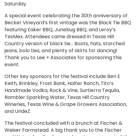
Saturday.
A special event celebrating the 30th anniversary of
Becker Vineyard’s first vintage was the Black Tie BBQ
featuring Eaker BBQ, Junebug BBQ, and Leroy’s
TexMex. Attendees came dressed in Texas Hill
Country version of black tie… Boots, hats, starched
jeans, bolo ties, and plenty of skirts for dancing!
Thank you to Lee + Associates for sponsoring this
event.
Other key sponsors for the festival include Ben E
Keith, Brinkley, Frost Bank, Halter Ranch, Tito’s
Handmade Vodka, Rock & Vine, Surtierra Tequila,
Rambler Sparkling Water, Texas Hill Country
Wineries, Texas Wine & Grape Growers Association,
and UrideZ.
The festival concluded with a brunch at Fischer &
Weiser Farmstead. A big thank you to the Fischer