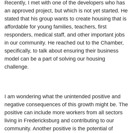
Recently, I met with one of the developers who has 
an approved project, but which is not yet started. He 
stated that his group wants to create housing that is 
affordable for young families, teachers, first 
responders, medical staff, and other important jobs 
in our community. He reached out to the Chamber, 
specifically, to talk about ensuring their business 
model can be a part of solving our housing 
challenge.
I am wondering what the unintended positive and 
negative consequences of this growth might be. The 
positive can include more workers from all sectors 
living in Fredericksburg and contributing to our 
community. Another positive is the potential of 