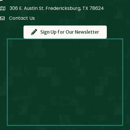
306 E. Austin St. Fredericksburg, TX 78624
Map
Contact Us
Contact Us
Sign Up for Our Newsletter