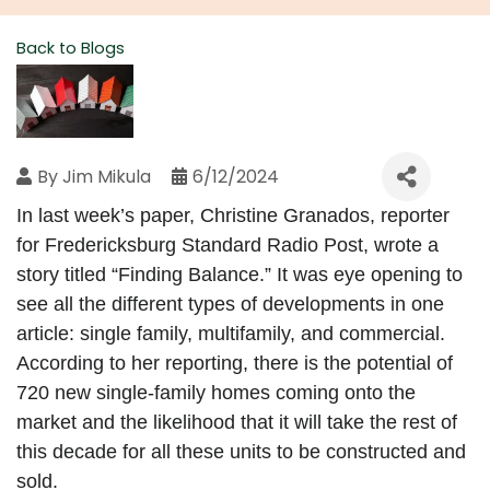
Back to Blogs
By
Jim Mikula
6/12/2024
In last week’s paper, Christine Granados, reporter 
for Fredericksburg Standard Radio Post, wrote a 
story titled “Finding Balance.” It was eye opening to 
see all the different types of developments in one 
article: single family, multifamily, and commercial. 
According to her reporting, there is the potential of 
720 new single-family homes coming onto the 
market and the likelihood that it will take the rest of 
this decade for all these units to be constructed and 
sold.