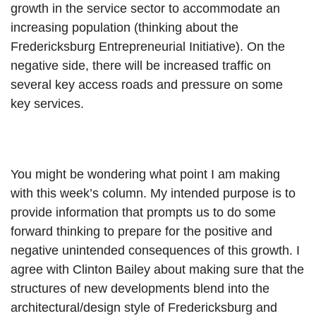
growth in the service sector to accommodate an 
increasing population (thinking about the 
Fredericksburg Entrepreneurial Initiative). On the 
negative side, there will be increased traffic on 
several key access roads and pressure on some 
key services.
You might be wondering what point I am making 
with this week’s column. My intended purpose is to 
provide information that prompts us to do some 
forward thinking to prepare for the positive and 
negative unintended consequences of this growth. I 
agree with Clinton Bailey about making sure that the 
structures of new developments blend into the 
architectural/design style of Fredericksburg and 