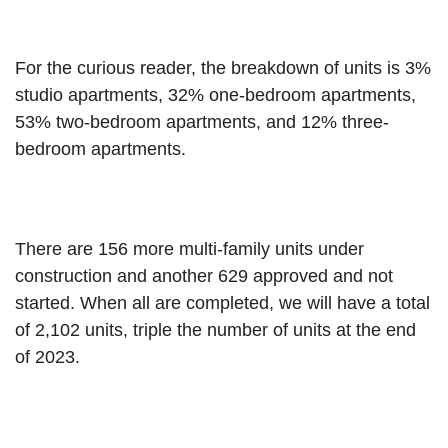
For the curious reader, the breakdown of units is 3% 
studio apartments, 32% one-bedroom apartments, 
53% two-bedroom apartments, and 12% three-
bedroom apartments.
There are 156 more multi-family units under 
construction and another 629 approved and not 
started. When all are completed, we will have a total 
of 2,102 units, triple the number of units at the end 
of 2023.