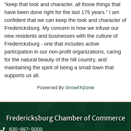
“keep that look and character, all those things that 
have been done right for the last 175 years.” I am 
confident that we can keep the look and character of 
Fredericksburg. My concern is how we infuse our 
new residents and businesses with the culture of 
Fredericksburg - one that includes active 
participation in our non-profit organizations, caring 
for the natural beauty of the hill country, and 
maintaining the spirit of being a small town that 
supports us all.
Powered By
GrowthZone
Fredericksburg Chamber of Commerce
830-997-5000
phone