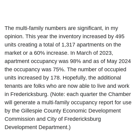
The multi-family numbers are significant, in my 
opinion. This year the inventory increased by 495 
units creating a total of 1,317 apartments on the 
market or a 60% increase. In March of 2023, 
apartment occupancy was 98% and as of May 2024 
the occupancy was 75%. The number of occupied 
units increased by 178. Hopefully, the additional 
tenants are folks who are now able to live and work 
in Fredericksburg. (Note: each quarter the Chamber 
will generate a multi-family occupancy report for use 
by the Gillespie County Economic Development 
Commission and City of Fredericksburg 
Development Department.)