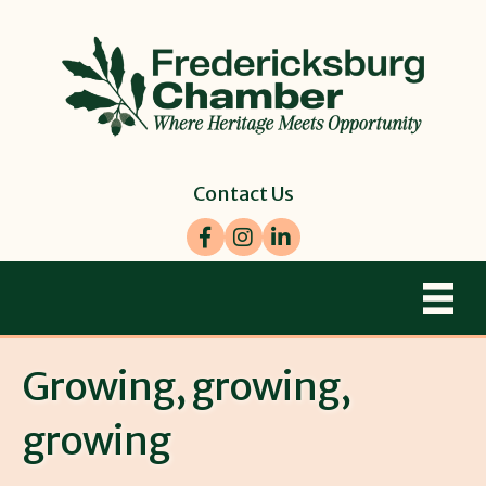
Contact Us
Facebook
Instagram
LinkedIn
Growing, growing,
growing