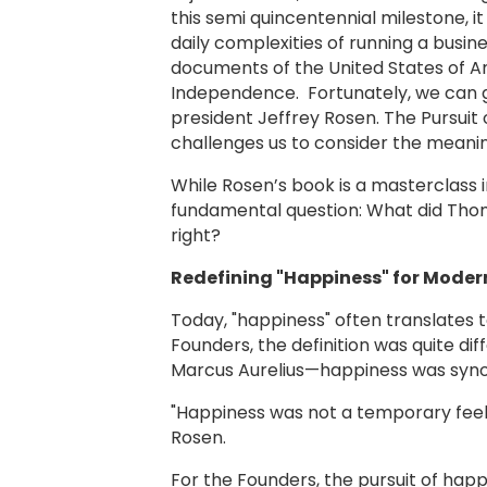
this semi quincentennial milestone, i
daily complexities of running a busi
documents of the United States of Am
Independence. Fortunately, we can ge
president Jeffrey Rosen. The Pursuit 
challenges us to consider the meanin
While Rosen’s book is a masterclass i
fundamental question: What did Thom
right?
Redefining "Happiness" for Moder
Today, "happiness" often translates t
Founders, the definition was quite d
Marcus Aurelius—happiness was sy
"Happiness was not a temporary feeli
Rosen.
For the Founders, the pursuit of happi