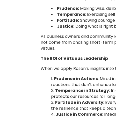
Prudence:
Making wise, deli
Temperance:
Exercising sel
Fortitude:
Showing courage i
Justice:
Doing what is right 
As business owners and community lead
not come from chasing short-term pro
virtues.
The ROI of Virtuous Leadership
When we apply Rosen’s insights into 
Prudence in Actions
: Mired i
reactions that don’t enhance las
Temperance in Strategy
: I
protects our resources for lon
Fortitude in Adversity
: Ever
the resilience that keeps a te
Justice in Commerce
: Inte