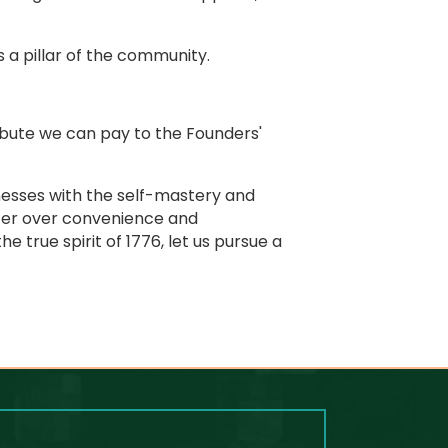
 a pillar of the community.
ibute we can pay to the Founders'
inesses with the self-mastery and
cter over convenience and
 true spirit of 1776, let us pursue a