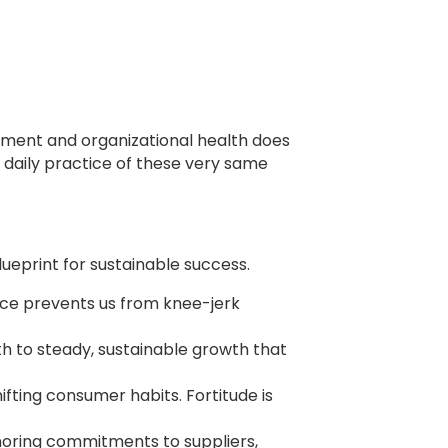
illment and organizational health does
 daily practice of these very same
ueprint for sustainable success.
dence prevents us from knee-jerk
h to steady, sustainable growth that
ifting consumer habits. Fortitude is
honoring commitments to suppliers,