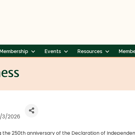
Membership
Events
Resources
Membe
ness
/3/2026
ng the 250th anniversary of the Declaration of Independenc