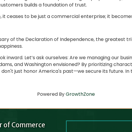
ustomers builds a foundation of trust.
, it ceases to be just a commercial enterprise; it becomes
ary of the Declaration of Independence, the greatest tr
 happiness.
 look inward. Let’s ask ourselves: Are we managing our bus
Adams, and Washington envisioned? By prioritizing chara
n't just honor America's past—we secure its future. In the
Powered By
GrowthZone
r of Commerce