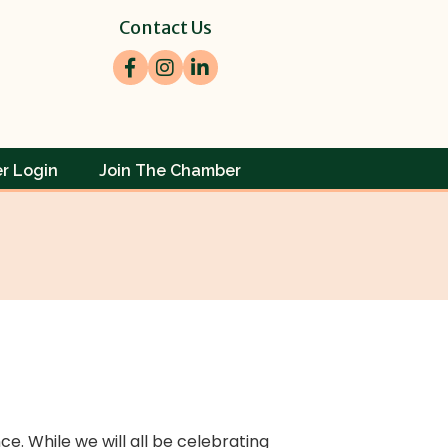
Contact Us
Facebook
Instagram
LinkedIn
r Login
Join The Chamber
e. While we will all be celebrating