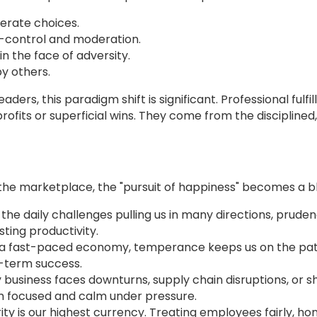
berate choices.
f-control and moderation.
n the face of adversity.
by others.
ers, this paradigm shift is significant. Professional fulf
fits or superficial wins. They come from the disciplined,
the marketplace, the "pursuit of happiness" becomes a bl
n the daily challenges pulling us in many directions, pru
ting productivity.
n a fast-paced economy, temperance keeps us on the pat
g-term success.
y business faces downturns, supply chain disruptions, or sh
am focused and calm under pressure.
grity is our highest currency. Treating employees fairly, 