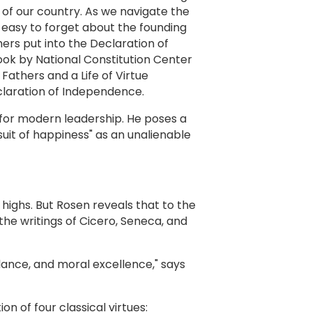
 of our country. As we navigate the
s easy to forget about the founding
ers put into the Declaration of
ook by National Constitution Center
Fathers and a Life of Virtue
claration of Independence.
l for modern leadership. He poses a
it of happiness" as an unalienable
 highs. But Rosen reveals that to the
the writings of Cicero, Seneca, and
lance, and moral excellence," says
on of four classical virtues: