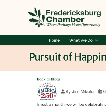
Home
What We Do
Pursuit of Happi
Back to Blogs
By
Jim Mikula
6
In just a month, we will be celebrati