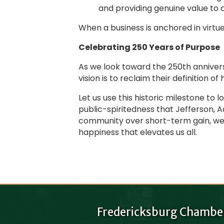
and providing genuine value to c
When a business is anchored in virtue
Celebrating 250 Years of Purpose
As we look toward the 250th annivers
vision is to reclaim their definition of
Let us use this historic milestone to
public-spiritedness that Jefferson, 
community over short-term gain, we do
happiness that elevates us all.
Fredericksburg Chambe