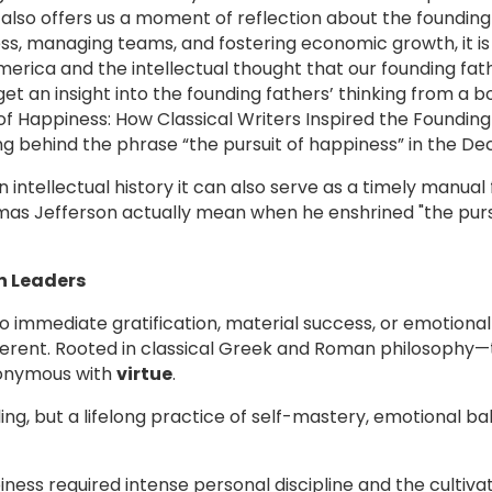
t also offers us a moment of reflection about the founding
ness, managing teams, and fostering economic growth, it i
erica and the intellectual thought that our founding fath
t an insight into the founding fathers’ thinking from a b
of Happiness: How Classical Writers Inspired the Founding 
g behind the phrase “the pursuit of happiness” in the De
n intellectual history it can also serve as a timely manua
as Jefferson actually mean when he enshrined "the pursu
n Leaders
o immediate gratification, material success, or emotional
ifferent. Rooted in classical Greek and Roman philosophy—
nonymous with
virtue
.
ng, but a lifelong practice of self-mastery, emotional ba
ness required intense personal discipline and the cultivati