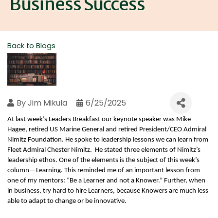
Business Success
Back to Blogs
By
Jim Mikula
6/25/2025
At last week’s Leaders Breakfast our keynote speaker was Mike 
Hagee, retired US Marine General and retired President/CEO Admiral 
Nimitz Foundation. He spoke to leadership lessons we can learn from 
Fleet Admiral Chester Nimitz.  He stated three elements of Nimitz’s 
leadership ethos. One of the elements is the subject of this week’s 
column—Learning. This reminded me of an important lesson from 
one of my mentors: “Be a Learner and not a Knower.” Further, when 
in business, try hard to hire Learners, because Knowers are much less 
able to adapt to change or be innovative. 