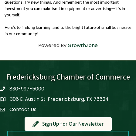
questions. Try new things. And remember: the most important 
investment you can make isn’t in equipment or advertising—it’s in 
yourself.
Here’s to lifelong learning, and to the bright future of small businesses 
in our community!
Powered By
GrowthZone
Fredericksburg Chamber of Commerce
830-997-5000
phone
306 E. Austin St. Fredericksburg, TX 78624
Map
Contact Us
Contact Us
Sign Up for Our Newsletter