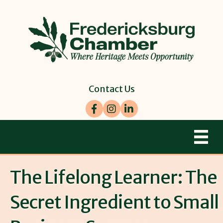
Contact Us
Facebook
Instagram
LinkedIn
The Lifelong Learner: The
Secret Ingredient to Small