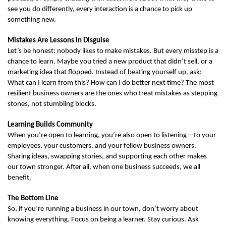
see you do differently, every interaction is a chance to pick up 
something new.
Mistakes Are Lessons in Disguise
Let’s be honest: nobody likes to make mistakes. But every misstep is a 
chance to learn. Maybe you tried a new product that didn’t sell, or a 
marketing idea that flopped. Instead of beating yourself up, ask: 
What can I learn from this? How can I do better next time? The most 
resilient business owners are the ones who treat mistakes as stepping 
stones, not stumbling blocks.
Learning Builds Community
When you’re open to learning, you’re also open to listening—to your 
employees, your customers, and your fellow business owners. 
Sharing ideas, swapping stories, and supporting each other makes 
our town stronger. After all, when one business succeeds, we all 
benefit.
The Bottom Line
So, if you’re running a business in our town, don’t worry about 
knowing everything. Focus on being a learner. Stay curious. Ask 