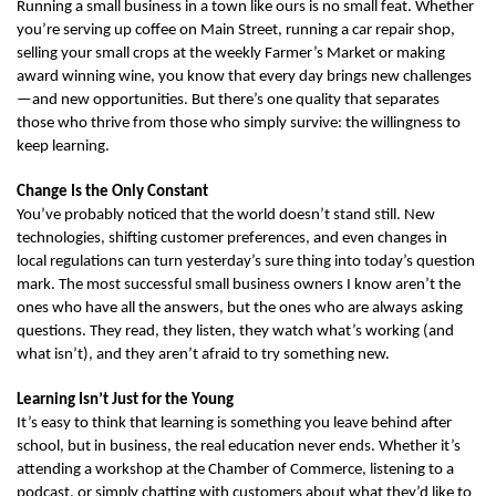
Running a small business in a town like ours is no small feat. Whether 
you’re serving up coffee on Main Street, running a car repair shop, 
selling your small crops at the weekly Farmer’s Market or making 
award winning wine, you know that every day brings new challenges
—and new opportunities. But there’s one quality that separates 
those who thrive from those who simply survive: the willingness to 
keep learning.
Change Is the Only Constant
You’ve probably noticed that the world doesn’t stand still. New 
technologies, shifting customer preferences, and even changes in 
local regulations can turn yesterday’s sure thing into today’s question 
mark. The most successful small business owners I know aren’t the 
ones who have all the answers, but the ones who are always asking 
questions. They read, they listen, they watch what’s working (and 
what isn’t), and they aren’t afraid to try something new.
Learning Isn’t Just for the Young
It’s easy to think that learning is something you leave behind after 
school, but in business, the real education never ends. Whether it’s 
attending a workshop at the Chamber of Commerce, listening to a 
podcast, or simply chatting with customers about what they’d like to 