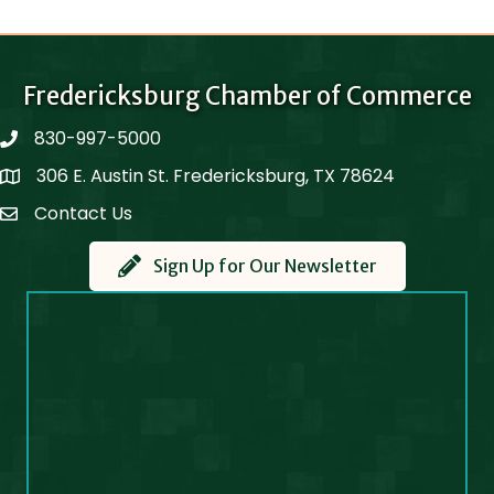
Fredericksburg Chamber of Commerce
830-997-5000
phone
306 E. Austin St. Fredericksburg, TX 78624
Map
Contact Us
Contact Us
Sign Up for Our Newsletter