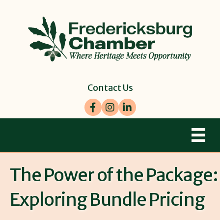
Contact Us
Facebook
Instagram
LinkedIn
The Power of the Package:
Exploring Bundle Pricing