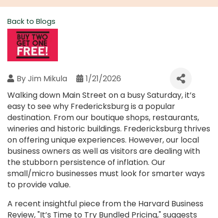
Back to Blogs
By
Jim Mikula
1/21/2026
Walking down Main Street on a busy Saturday, it’s
easy to see why Fredericksburg is a popular
destination. From our boutique shops, restaurants,
wineries and historic buildings. Fredericksburg thrives
on offering unique experiences. However, our local
business owners as well as visitors are dealing with
the stubborn persistence of inflation. Our
small/micro businesses must look for smarter ways
to provide value.
A recent insightful piece from the Harvard Business
Review, "It’s Time to Try Bundled Pricing," suggests