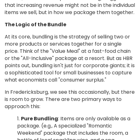
that increasing revenue might not be in the individual
items we sell, but in how we package them together.
The Logic of the Bundle
At its core, bundling is the strategy of selling two or
more products or services together for a single
price. Think of the "Value Meal" at a fast-food chain
or the "All-Inclusive" package at a resort. But as HBR
points out, bundling isn't just for corporate giants; it is
a sophisticated tool for small businesses to capture
what economists call "consumer surplus."
In Fredericksburg, we see this occasionally, but there
is room to grow. There are two primary ways to
approach this:
Pure Bundling
: Items are only available as a
package. (e.g., A specialized "Romantic
Weekend" package that includes the room, a