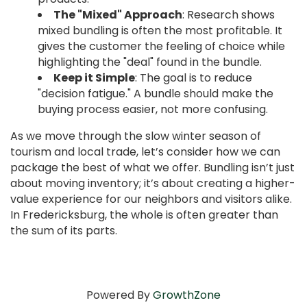
The "Mixed" Approach
: Research shows
mixed bundling is often the most profitable. It
gives the customer the feeling of choice while
highlighting the "deal" found in the bundle.
Keep it Simple
: The goal is to reduce
"decision fatigue." A bundle should make the
buying process easier, not more confusing.
As we move through the slow winter season of
tourism and local trade, let’s consider how we can
package the best of what we offer. Bundling isn’t just
about moving inventory; it’s about creating a higher-
value experience for our neighbors and visitors alike.
In Fredericksburg, the whole is often greater than
the sum of its parts.
Powered By
GrowthZone