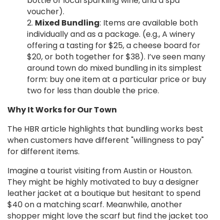
bottle of local sparkling wine, and a spa
voucher).
Mixed Bundling
: Items are available both
individually and as a package. (e.g., A winery
offering a tasting for $25, a cheese board for
$20, or both together for $38). I’ve seen many
around town do mixed bundling in its simplest
form: buy one item at a particular price or buy
two for less than double the price.
Why It Works for Our Town
The HBR article highlights that bundling works best
when customers have different "willingness to pay"
for different items.
Imagine a tourist visiting from Austin or Houston.
They might be highly motivated to buy a designer
leather jacket at a boutique but hesitant to spend
$40 on a matching scarf. Meanwhile, another
shopper might love the scarf but find the jacket too