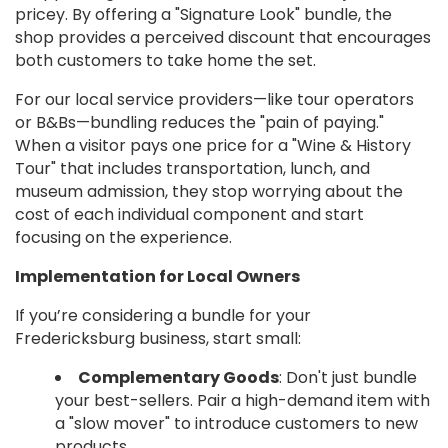
pricey. By offering a "Signature Look" bundle, the
shop provides a perceived discount that encourages
both customers to take home the set.
For our local service providers—like tour operators
or B&Bs—bundling reduces the "pain of paying."
When a visitor pays one price for a "Wine & History
Tour" that includes transportation, lunch, and
museum admission, they stop worrying about the
cost of each individual component and start
focusing on the experience.
Implementation for Local Owners
If you’re considering a bundle for your
Fredericksburg business, start small:
Complementary Goods
: Don't just bundle
your best-sellers. Pair a high-demand item with
a "slow mover" to introduce customers to new
products.