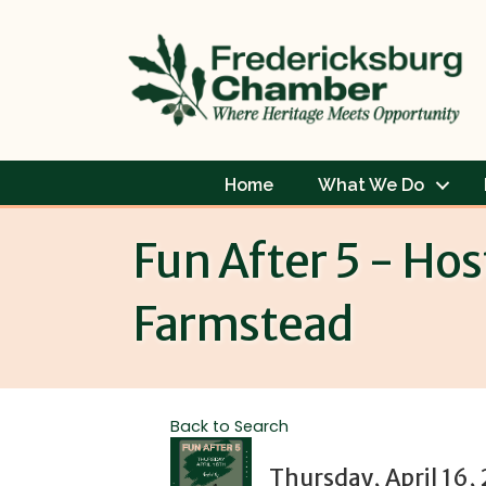
Home
What We Do
Fun After 5 - Ho
Farmstead
Back to Search
Thursday, April 16,