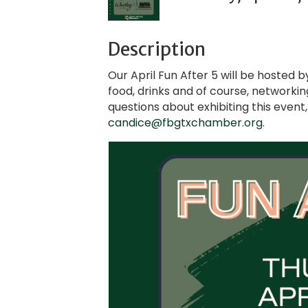
Description
Our April Fun After 5 will be hosted 
food, drinks and of course, networkin
questions about exhibiting this even
candice@fbgtxchamber.org
.