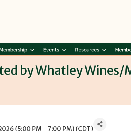
Membership
Events
Resources
Membe
sted by Whatley Wines/M
 2026 (5:00 PM - 7:00 PM) (
CDT
)