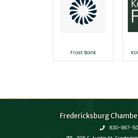
Frost Bank
Ko
Fredericksburg Chambe
830-997-5
phone