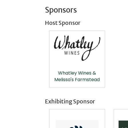
Sponsors
Host Sponsor
Whatley Wines &
Melissa's Farmstead
Exhibiting Sponsor