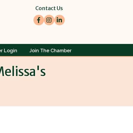
Contact Us
Facebook
Instagram
LinkedIn
r Login
Join The Chamber
elissa's