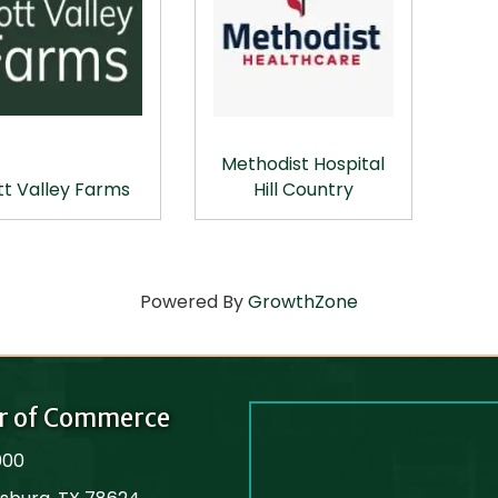
Methodist Hospital
tt Valley Farms
Hill Country
Powered By
GrowthZone
r of Commerce
000