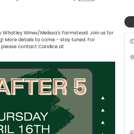
by Whatley Wines/Melissa's Farmstead. Join us for
g! More details to come - stay tuned. For
t, please contact Candice at