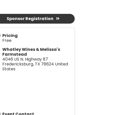
Sponsor Registration
Pricing
Free
Whatley Wines & Melissa's
Farmstead
4046 US N. Highway 87
Fredericksburg
,
TX
78624
United
States
Event Contact