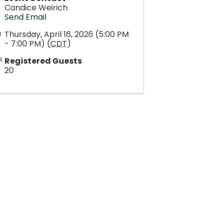
Candice Weirich
Send Email
Thursday, April 16, 2026 (5:00 PM
- 7:00 PM) (
CDT
)
Registered Guests
20