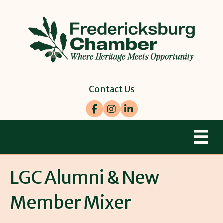
Contact Us
Facebook
Instagram
LinkedIn
LGC Alumni & New
Member Mixer