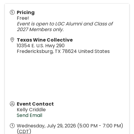
Pricing
Free!
Event is open to LGC Alumni and Class of
2027 Members only.
Texas Wine Collective
10354 E. U.S. Hwy 290
Fredericksburg
,
TX
78624
United States
Event Contact
Kelly Criddle
Send Email
Wednesday, July 29, 2026 (5:00 PM - 7:00 PM)
(
CDT
)