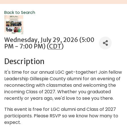
Back to Search
Wednesday, July 29, 2026 (5:00
PM - 7:00 PM) (
CDT
)
Description
It's time for our annual LGC get-together! Join fellow
Leadership Gillespie County alumni for an evening of
reconnecting with classmates and welcoming the
incoming Class of 2027. Whether you graduated
recently or years ago, we'd love to see you there.
This event is free for LGC alumni and Class of 2027
participants. Please RSVP so we know how many to
expect.