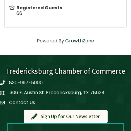
Registered Guests
66
Powered By
GrowthZone
Fredericksburg Chamber of Commerce
830-997-5000
phone
306 E. Austin St. Fredericksburg, TX 78624
Map
Contact Us
Contact Us
Sign Up for Our Newsletter