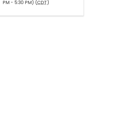
PM - 5:30 PM) (
CDT
)