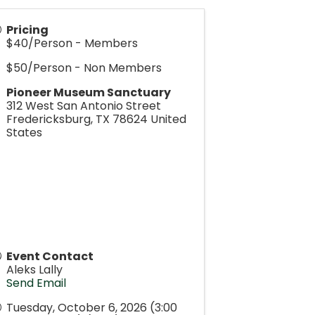
Pricing
$40/Person - Members
$50/Person - Non Members
Pioneer Museum Sanctuary
312 West San Antonio Street
Fredericksburg
,
TX
78624
United
States
Event Contact
Aleks Lally
Send Email
Tuesday, October 6, 2026 (3:00