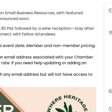
on Small Business Resources, with featured
announced soon.
4:30 PM, followed by a wine reception—stay after
nnect with fellow attendees.
 the event date. Member and non-member pricing
 an email address associated with your Chamber
te. If you need help updating or adding an
h any email address but will not have access to