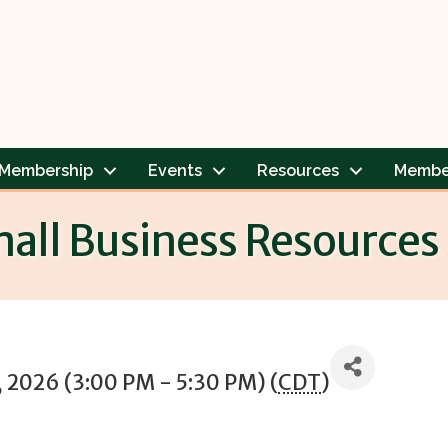
Membership
Events
Resources
Membe
mall Business Resources
 2026 (3:00 PM - 5:30 PM) (
CDT
)