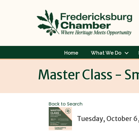
Home
What We Do
Master Class - S
Back to Search
Tuesday, October 6,