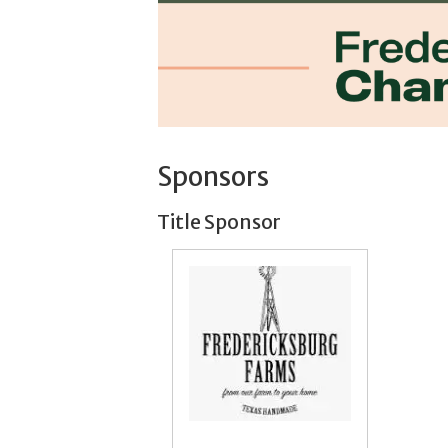
Sponsors
Title Sponsor