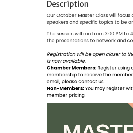
Description
Our October Master Class will focus 
speakers and specific topics to be 
The session will run from 3:00 PM to 
the presentations to network and co
Registration will be open closer to
is now available.
Chamber Members:
Register using
membership to receive the member ra
email, please contact us.
Non-Members:
You may register wit
member pricing.