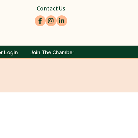
Contact Us
Facebook
Instagram
LinkedIn
r Login
Join The Chamber