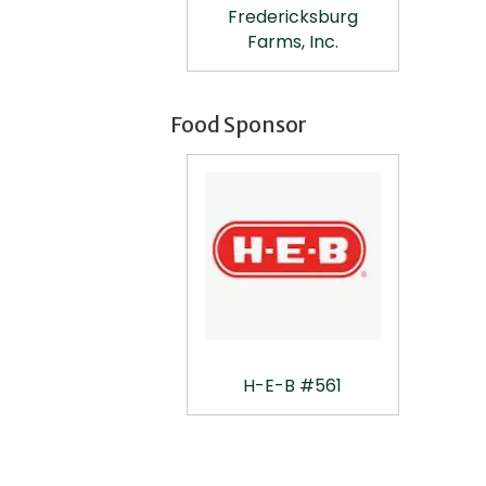
Fredericksburg
Farms, Inc.
Food Sponsor
H-E-B #561