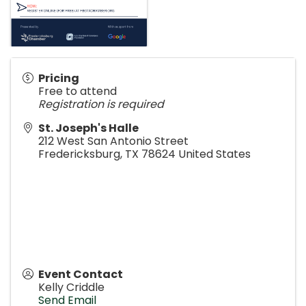
Pricing
Free to attend
Registration is required
St. Joseph's Halle
212 West San Antonio Street
Fredericksburg
,
TX
78624
United States
Event Contact
Kelly Criddle
Send Email