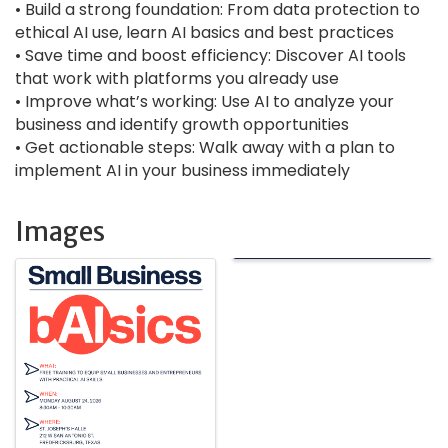
• Build a strong foundation: From data protection to
ethical AI use, learn AI basics and best practices
• Save time and boost efficiency: Discover AI tools
that work with platforms you already use
• Improve what’s working: Use AI to analyze your
business and identify growth opportunities
• Get actionable steps: Walk away with a plan to
implement AI in your business immediately
Images