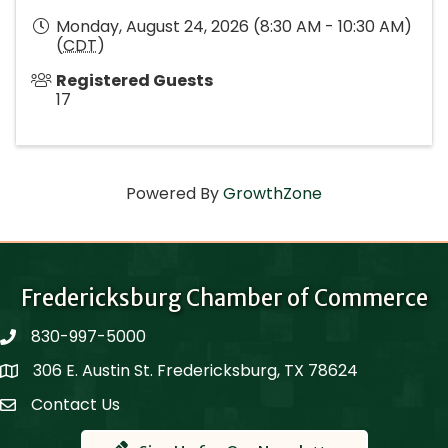
Monday, August 24, 2026 (8:30 AM - 10:30 AM)
(
CDT
)
Registered Guests
17
Powered By
GrowthZone
Fredericksburg Chamber of Commerce
830-997-5000
phone
306 E. Austin St. Fredericksburg, TX 78624
Map
Contact Us
Contact Us