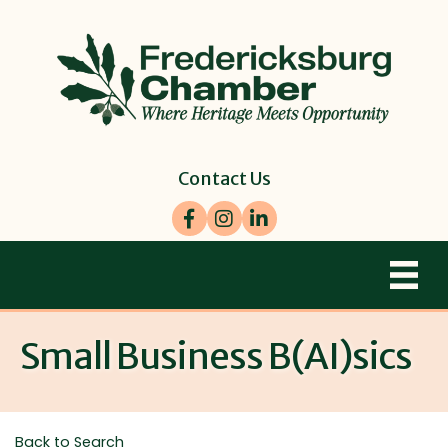
Contact Us
Facebook
Instagram
LinkedIn
Small Business B(AI)sics
Back to Search