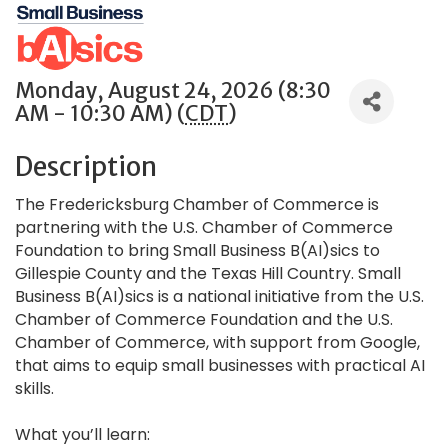
Monday, August 24, 2026 (8:30
AM - 10:30 AM) (
CDT
)
Description
The Fredericksburg Chamber of Commerce is
partnering with the U.S. Chamber of Commerce
Foundation to bring Small Business B(AI)sics to
Gillespie County and the Texas Hill Country. Small
Business B(AI)sics is a national initiative from the U.S.
Chamber of Commerce Foundation and the U.S.
Chamber of Commerce, with support from Google,
that aims to equip small businesses with practical AI
skills.
What you’ll learn: