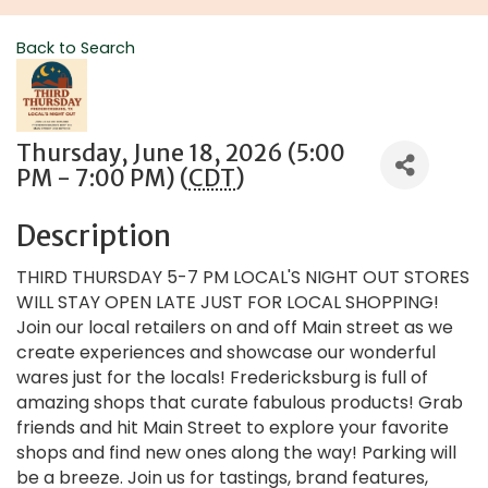
Back to Search
Thursday, June 18, 2026 (5:00
PM - 7:00 PM) (
CDT
)
Description
THIRD THURSDAY 5-7 PM LOCAL'S NIGHT OUT STORES
WILL STAY OPEN LATE JUST FOR LOCAL SHOPPING!
Join our local retailers on and off Main street as we
create experiences and showcase our wonderful
wares just for the locals! Fredericksburg is full of
amazing shops that curate fabulous products! Grab
friends and hit Main Street to explore your favorite
shops and find new ones along the way! Parking will
be a breeze. Join us for tastings, brand features,