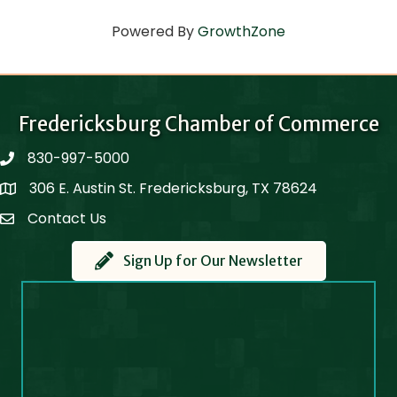
Powered By
GrowthZone
Fredericksburg Chamber of Commerce
830-997-5000
phone
306 E. Austin St. Fredericksburg, TX 78624
Map
Contact Us
Contact Us
Sign Up for Our Newsletter