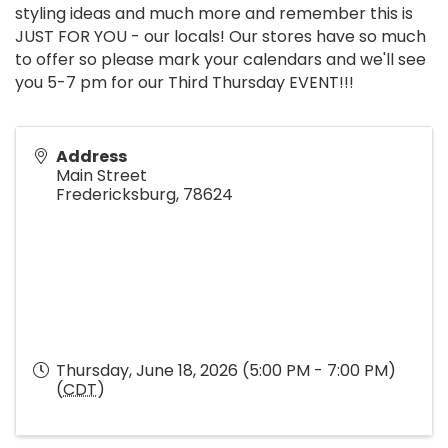
styling ideas and much more and remember this is
JUST FOR YOU - our locals! Our stores have so much
to offer so please mark your calendars and we'll see
you 5-7 pm for our Third Thursday EVENT!!!
Address
Main Street
Fredericksburg
,
78624
Thursday, June 18, 2026 (5:00 PM - 7:00 PM)
(
CDT
)