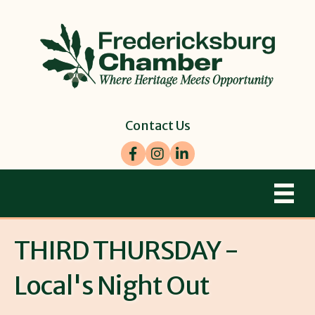
Contact Us
Facebook
Instagram
LinkedIn
THIRD THURSDAY -
Local's Night Out