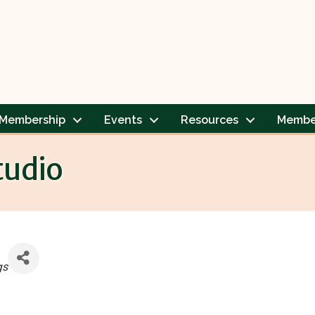
Membership
Events
Resources
Membe
tudio
gs