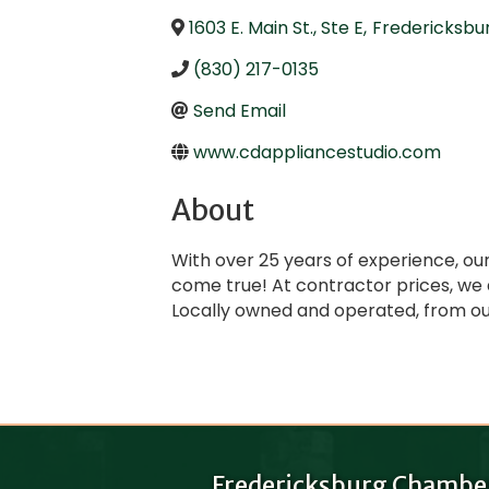
1603 E. Main St., Ste E
,
Fredericksbu
(830) 217-0135
Send Email
www.cdappliancestudio.com
About
With over 25 years of experience, ou
come true! At contractor prices, we
Locally owned and operated, from our
Fredericksburg Chambe