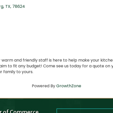
rg
,
TX
,
78624
r warm and friendly staff is here to help make your kit
 aim to fit any budget! Come see us today for a quote o
 family to yours.
Powered By
GrowthZone
r of Commerce