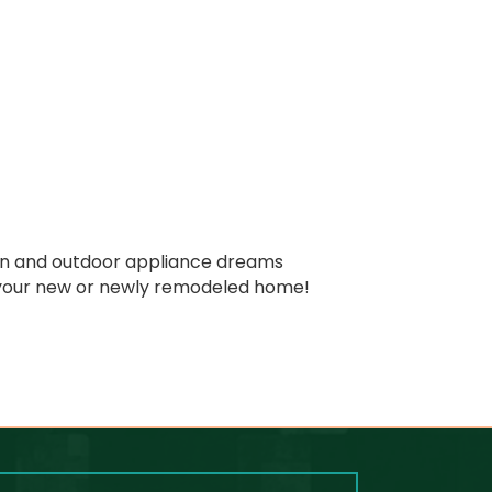
chen and outdoor appliance dreams
n your new or newly remodeled home!