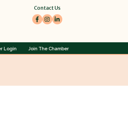
Contact Us
Facebook
Instagram
LinkedIn
r Login
Join The Chamber