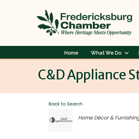
Home
What We Do
C&D Appliance S
Back to Search
Categories
Home Décor & Furnishin