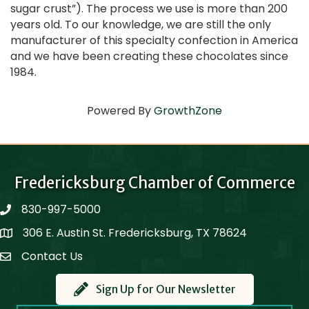
sugar crust”). The process we use is more than 200
years old. To our knowledge, we are still the only
manufacturer of this specialty confection in America
and we have been creating these chocolates since
1984.
Powered By
GrowthZone
Fredericksburg Chamber of Commerce
830-997-5000
phone
306 E. Austin St. Fredericksburg, TX 78624
Map
Contact Us
Contact Us
Sign Up for Our Newsletter