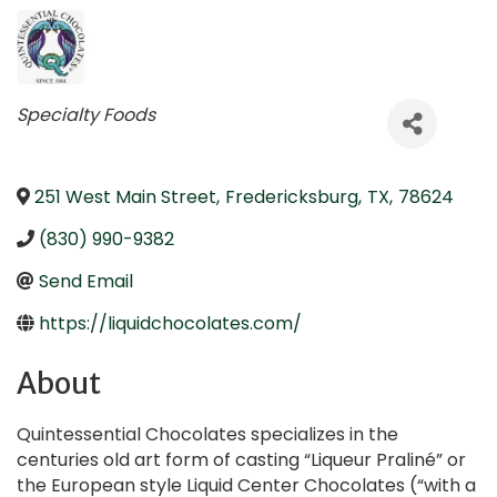
Categories
Specialty Foods
251 West Main Street
,
Fredericksburg
,
TX
,
78624
(830) 990-9382
Send Email
https://liquidchocolates.com/
About
Quintessential Chocolates specializes in the
centuries old art form of casting “Liqueur Praliné” or
the European style Liquid Center Chocolates (“with a