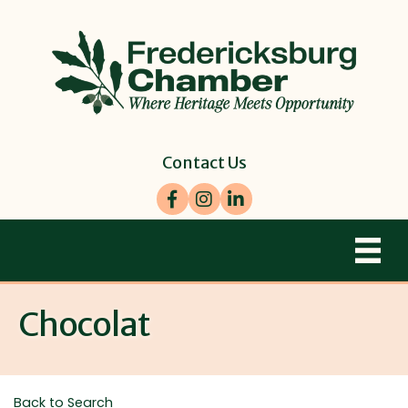
Contact Us
Facebook
Instagram
LinkedIn
Chocolat
Back to Search