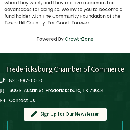
when they want, and they receive maximum tax
advantages for doing so. We invite you to become a
fund holder with The Community Foundation of the
Texas Hill Country...For Good...Forever.
Powered By
GrowthZone
Fredericksburg Chamber of Commerce
830-997-5000
phone
306 E. Austin St. Fredericksburg, TX 78624
Map
Contact Us
Contact Us
Sign Up for Our Newsletter