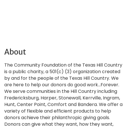
About
The Community Foundation of the Texas Hill Country
is a public charity, a 501(c) (3) organization created
by and for the people of the Texas Hill Country. We
are here to help our donors do good work...Forever.
We serve communities in the Hill Country including
Fredericksburg, Harper, Stonewall, Kerrville, Ingram,
Hunt, Center Point, Comfort and Bandera. We offer a
variety of flexible and efficient products to help
donors achieve their philanthropic giving goals.
Donors can give what they want, how they want,