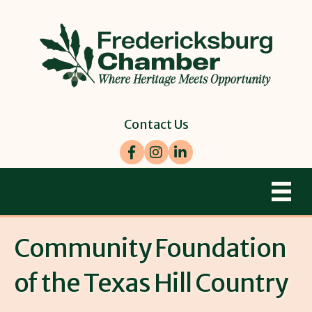
Contact Us
Facebook
Instagram
LinkedIn
Community Foundation
of the Texas Hill Country