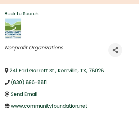
Back to Search
Categories
Nonprofit Organizations
241 Earl Garrett St.
,
Kerrville
,
TX
,
78028
(830) 896-8811
Send Email
www.communityfoundation.net