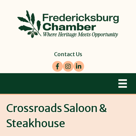
Contact Us
Facebook
Instagram
LinkedIn
Crossroads Saloon &
Steakhouse