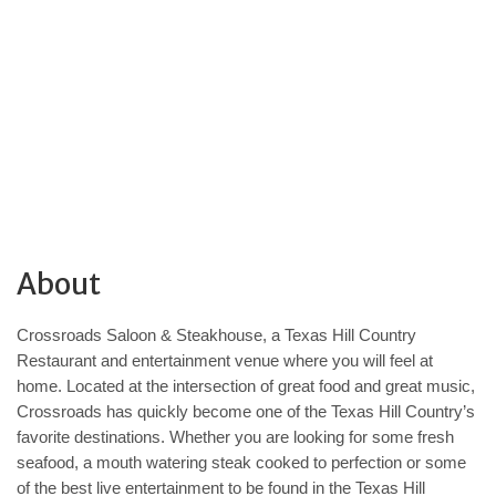
About
Crossroads Saloon & Steakhouse, a Texas Hill Country
Restaurant and entertainment venue where you will feel at
home. Located at the intersection of great food and great music,
Crossroads has quickly become one of the Texas Hill Country’s
favorite destinations. Whether you are looking for some fresh
seafood, a mouth watering steak cooked to perfection or some
of the best live entertainment to be found in the Texas Hill