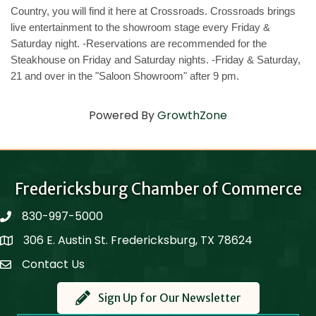
Country, you will find it here at Crossroads. Crossroads brings
live entertainment to the showroom stage every Friday &
Saturday night. -Reservations are recommended for the
Steakhouse on Friday and Saturday nights. -Friday & Saturday,
21 and over in the "Saloon Showroom" after 9 pm.
Powered By
GrowthZone
Fredericksburg Chamber of Commerce
830-997-5000
phone
306 E. Austin St. Fredericksburg, TX 78624
Map
Contact Us
Contact Us
Sign Up for Our Newsletter