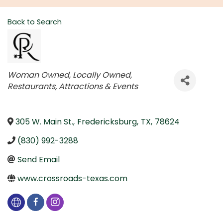
Back to Search
Categories
Woman Owned
Locally Owned
Restaurants
Attractions & Events
305 W. Main St.
,
Fredericksburg
,
TX
,
78624
(830) 992-3288
Send Email
www.crossroads-texas.com