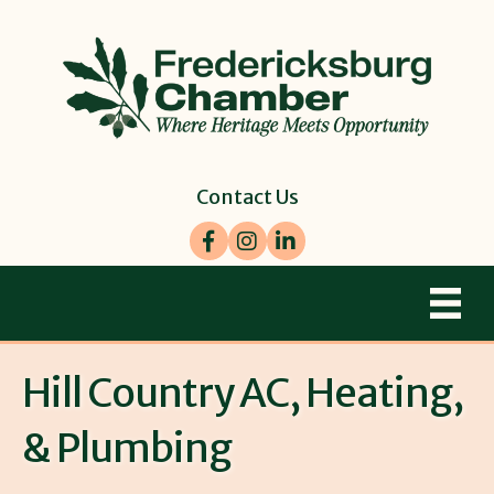
Contact Us
Facebook
Instagram
LinkedIn
Hill Country AC, Heating,
& Plumbing