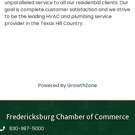
unparalleled service to all our residential clients. Our
goal is complete customer satisfaction and we strive
to be the leading HVAC and plumbing service
provider in the Texas Hill Country.
Powered By
GrowthZone
Fredericksburg Chamber of Commerce
830-997-5000
phone