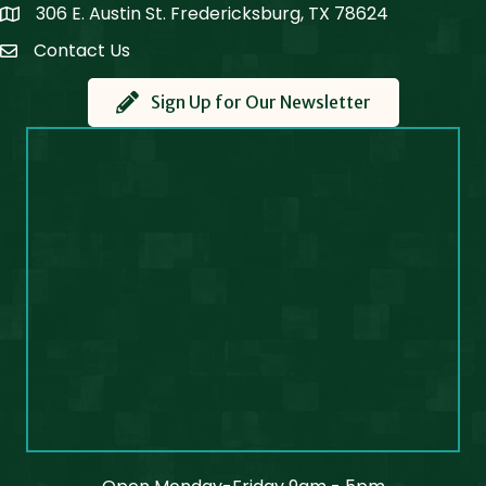
306 E. Austin St. Fredericksburg, TX 78624
Map
Contact Us
Contact Us
Sign Up for Our Newsletter