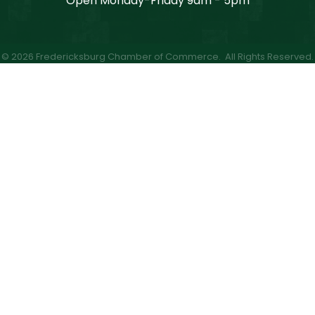
Open Monday-Friday 9am - 5pm
©
2026
Fredericksburg Chamber of Commerce.
All Rights Reserved.