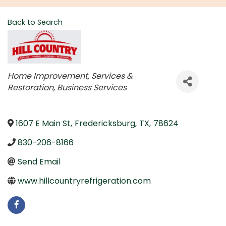
Back to Search
Categories
Home Improvement, Services &
Restoration
Business Services
1607 E Main St
,
Fredericksburg
,
TX
,
78624
830-206-8166
Send Email
www.hillcountryrefrigeration.com