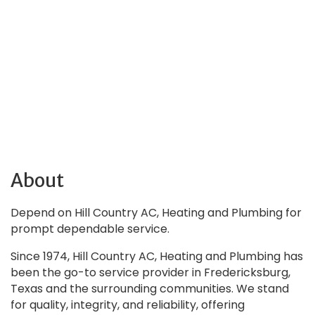
About
Depend on Hill Country AC, Heating and Plumbing for
prompt dependable service.
Since 1974, Hill Country AC, Heating and Plumbing has
been the go-to service provider in Fredericksburg,
Texas and the surrounding communities. We stand
for quality, integrity, and reliability, offering