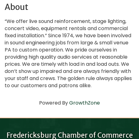
About
“We offer live sound reinforcement, stage lighting,
concert video, equipment rentals and commercial
fixed installation.” Since 1974, we have been involved
in sound engineering jobs from large & small venue
PA to custom operation. We pride ourselves in
providing high quality audio services at reasonable
prices. We are timely with load in and load outs. We
don’t show up impaired and are always friendly with
your staff and crews. The golden rule always applies
to our customers and patrons alike.
Powered By
GrowthZone
Fredericksburg Chamber of Commerce