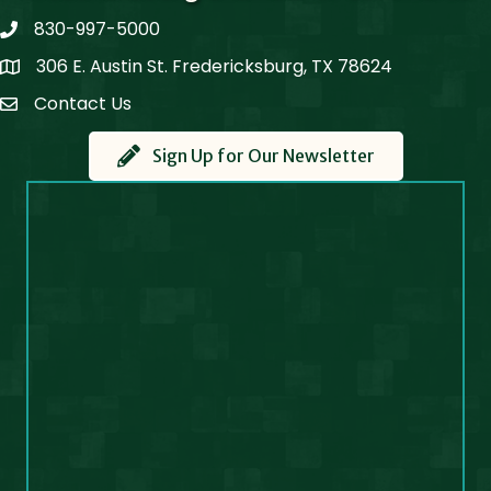
830-997-5000
phone
306 E. Austin St. Fredericksburg, TX 78624
Map
Contact Us
Contact Us
Sign Up for Our Newsletter