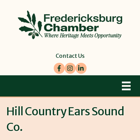
Contact Us
Facebook
Instagram
LinkedIn
Hill Country Ears Sound
Co.