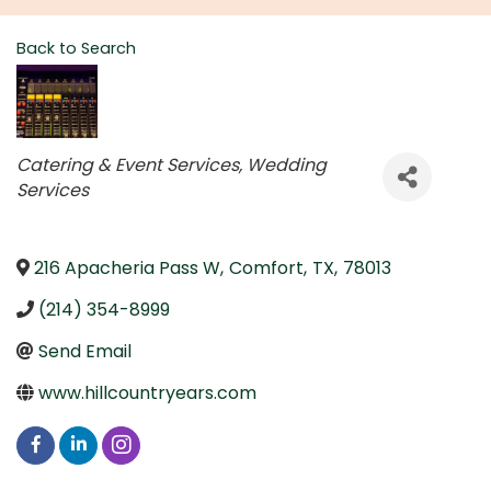
Back to Search
Categories
Catering & Event Services
Wedding
Services
216 Apacheria Pass W
,
Comfort
,
TX
,
78013
(214) 354-8999
Send Email
www.hillcountryears.com