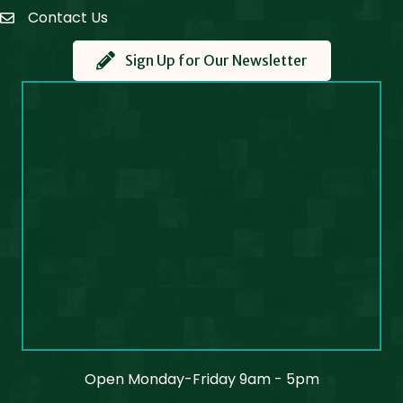
Contact Us
Contact Us
Sign Up for Our Newsletter
Open Monday-Friday 9am - 5pm