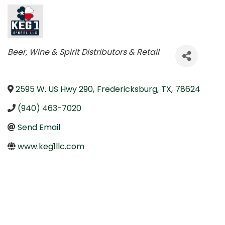
Categories
Beer, Wine & Spirit Distributors & Retail
2595 W. US Hwy 290
,
Fredericksburg
,
TX
,
78624
(940) 463-7020
Send Email
www.keg1llc.com