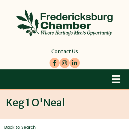
Contact Us
Facebook
Instagram
LinkedIn
Keg 1 O'Neal
Back to Search