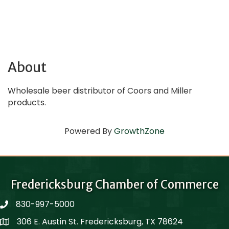
About
Wholesale beer distributor of Coors and Miller
products.
Powered By
GrowthZone
Fredericksburg Chamber of Commerce
830-997-5000
phone
306 E. Austin St. Fredericksburg, TX 78624
Map