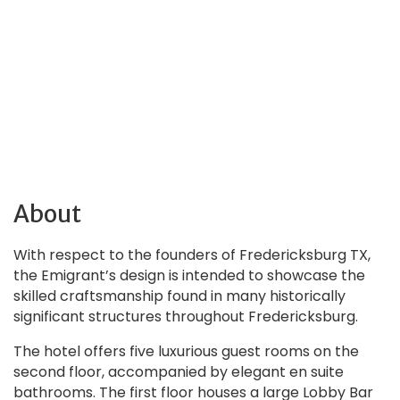
About
With respect to the founders of Fredericksburg TX,
the Emigrant’s design is intended to showcase the
skilled craftsmanship found in many historically
significant structures throughout Fredericksburg.
The hotel offers five luxurious guest rooms on the
second floor, accompanied by elegant en suite
bathrooms. The first floor houses a large Lobby Bar