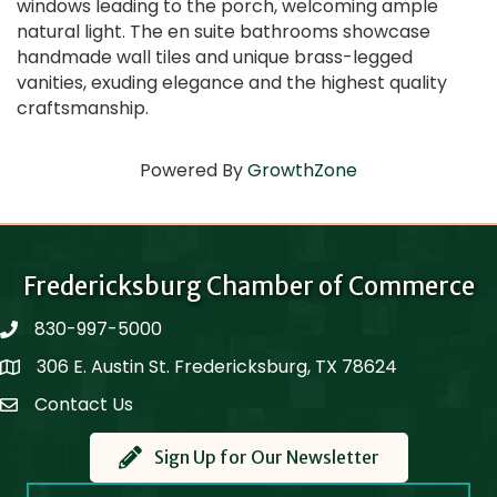
windows leading to the porch, welcoming ample
natural light. The en suite bathrooms showcase
handmade wall tiles and unique brass-legged
vanities, exuding elegance and the highest quality
craftsmanship.
Powered By
GrowthZone
Fredericksburg Chamber of Commerce
830-997-5000
phone
306 E. Austin St. Fredericksburg, TX 78624
Map
Contact Us
Contact Us
Sign Up for Our Newsletter