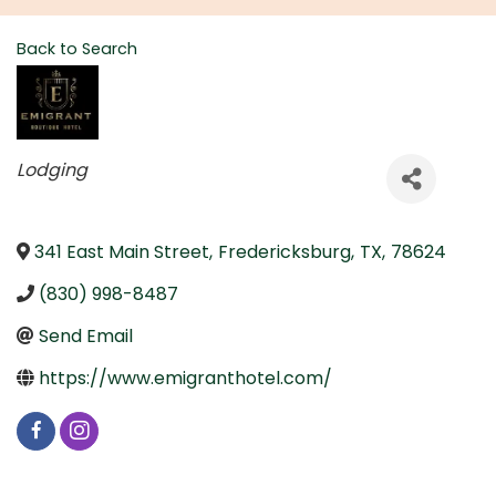
Back to Search
Categories
Lodging
341 East Main Street
,
Fredericksburg
,
TX
,
78624
(830) 998-8487
Send Email
https://www.emigranthotel.com/