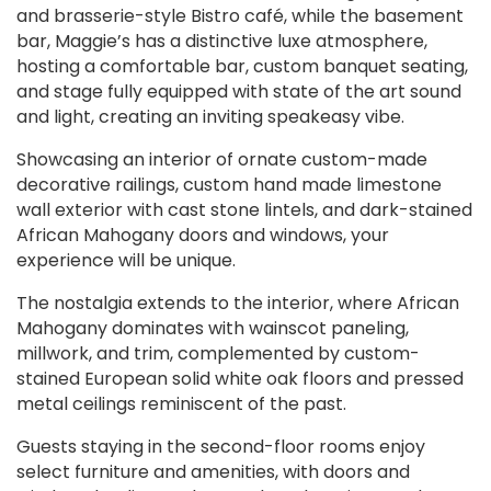
and brasserie-style Bistro café, while the basement
bar, Maggie’s has a distinctive luxe atmosphere,
hosting a comfortable bar, custom banquet seating,
and stage fully equipped with state of the art sound
and light, creating an inviting speakeasy vibe.
Showcasing an interior of ornate custom-made
decorative railings, custom hand made limestone
wall exterior with cast stone lintels, and dark-stained
African Mahogany doors and windows, your
experience will be unique.
The nostalgia extends to the interior, where African
Mahogany dominates with wainscot paneling,
millwork, and trim, complemented by custom-
stained European solid white oak floors and pressed
metal ceilings reminiscent of the past.
Guests staying in the second-floor rooms enjoy
select furniture and amenities, with doors and