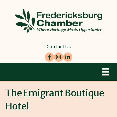
Contact Us
Facebook
Instagram
LinkedIn
The Emigrant Boutique
Hotel