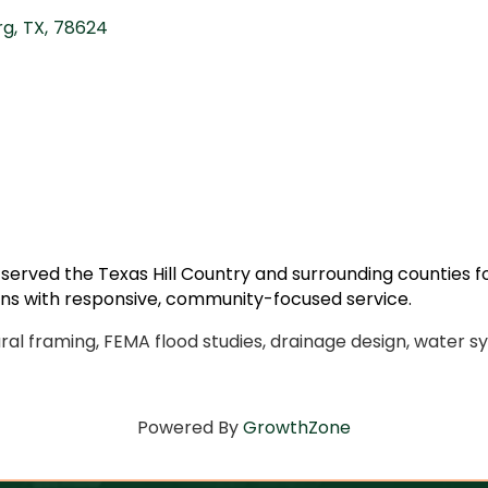
rg
,
TX
,
78624
 served the Texas Hill Country and surrounding counties 
ons with responsive, community-focused service.
ural framing, FEMA flood studies, drainage design, water sy
Powered By
GrowthZone