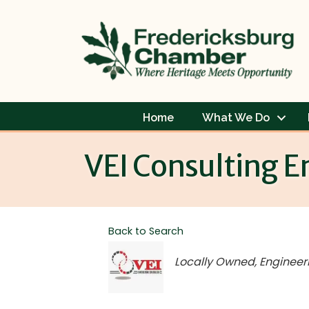
Home
What We Do
VEI Consulting E
Back to Search
Categories
Locally Owned
Engineer