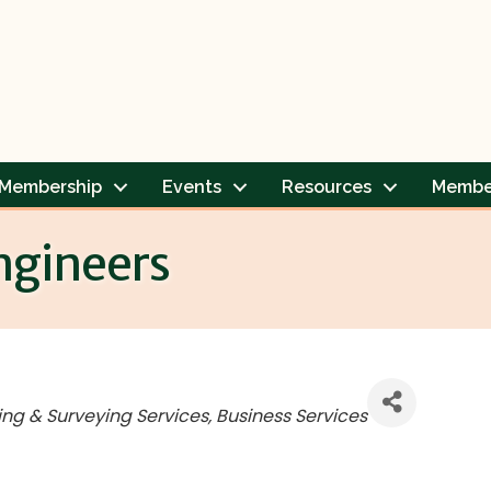
Membership
Events
Resources
Membe
ngineers
ing & Surveying Services
Business Services