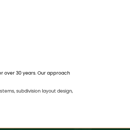
for over 30 years. Our approach
stems, subdivision layout design,