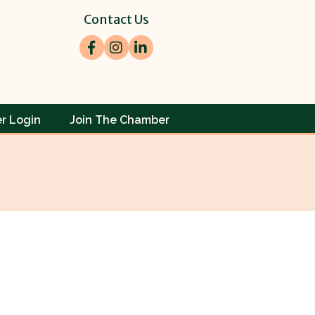
Contact Us
Facebook
Instagram
LinkedIn
r Login
Join The Chamber