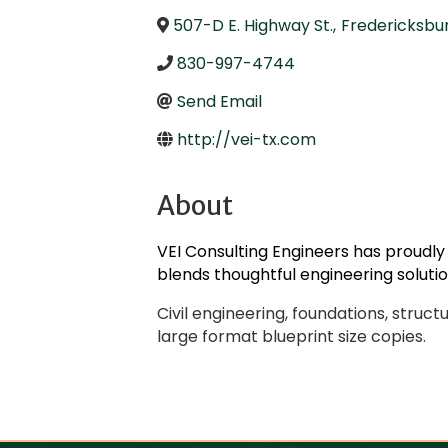
507-D E. Highway St.
,
Fredericksbu
830-997-4744
Send Email
http://vei-tx.com
About
VEI Consulting Engineers has proudly
blends thoughtful engineering soluti
Civil engineering, foundations, struct
large format blueprint size copies.