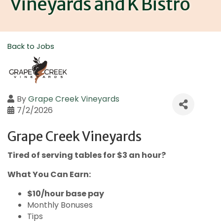
Vineyards and K Bistro
Back to Jobs
By
Grape Creek Vineyards
7/2/2026
Grape Creek Vineyards
Tired of serving tables for $3 an hour?
What You Can Earn:
$10/hour base pay
Monthly Bonuses
Tips