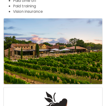
Paid time off
Paid training
Vision insurance
Images