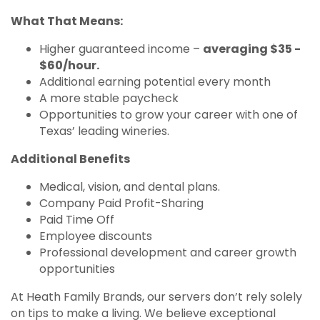
What That Means:
Higher guaranteed income –
averaging $35 -
$60/hour.
Additional earning potential every month
A more stable paycheck
Opportunities to grow your career with one of
Texas’ leading wineries.
Additional Benefits
Medical, vision, and dental plans.
Company Paid Profit-Sharing
Paid Time Off
Employee discounts
Professional development and career growth
opportunities
At Heath Family Brands, our servers don’t rely solely
on tips to make a living. We believe exceptional