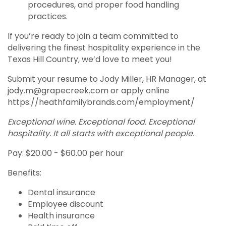
procedures, and proper food handling
practices.
If you’re ready to join a team committed to
delivering the finest hospitality experience in the
Texas Hill Country, we’d love to meet you!
Submit your resume to Jody Miller, HR Manager, at
jody.m@grapecreek.com or apply online
https://heathfamilybrands.com/employment/
Exceptional wine. Exceptional food. Exceptional
hospitality. It all starts with exceptional people.
Pay: $20.00 - $60.00 per hour
Benefits:
Dental insurance
Employee discount
Health insurance