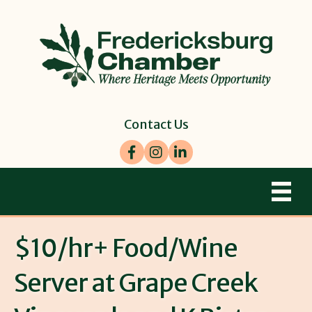
Contact Us
Facebook
Instagram
LinkedIn
$10/hr+ Food/Wine
Server at Grape Creek