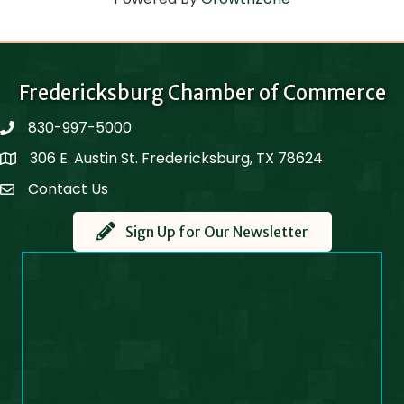
Fredericksburg Chamber of Commerce
830-997-5000
phone
306 E. Austin St. Fredericksburg, TX 78624
Map
Contact Us
Contact Us
Sign Up for Our Newsletter