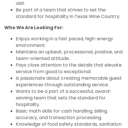
visit.
Be part of a team that strives to set the
standard for hospitality in Texas Wine Country.
Who We Are Looking For:
Enjoys working in a fast paced, high-energy
environment.
Maintains an upbeat, processional, positive, and
team-oriented attitude.
Pays close attention to the details that elevate
service from good to exceptional.
Is passionate about creating memorable guest
experiences through outstanding service.
Wants to be a part of a successful, award-
winning team that sets the standard for
hospitality.
Basic math skills for cash handling, billing
accuracy, and transaction processing.
Knowledge of food safety standards, sanitation