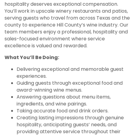
hospitality deserves exceptional compensation.
You’ll work in upscale winery restaurants and patios,
serving guests who travel from across Texas and the
county to experience Hill County’s wine industry. Our
team members enjoy a professional, hospitality and
sales-focused environment where service
excellence is valued and rewarded.
What You’ll Be Doing:
Delivering exceptional and memorable guest
experiences.
Guiding guests through exceptional food and
award-winning wine menus.
Answering questions about menu items,
ingredients, and wine pairings.
Taking accurate food and drink orders.
Creating lasting impressions through genuine
hospitality, anticipating guests’ needs, and
providing attentive service throughout their