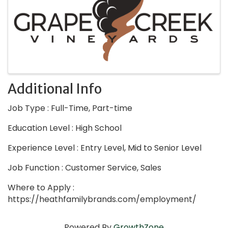
Additional Info
Job Type : Full-Time, Part-time
Education Level : High School
Experience Level : Entry Level, Mid to Senior Level
Job Function : Customer Service, Sales
Where to Apply :
https://heathfamilybrands.com/employment/
Powered By
GrowthZone