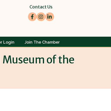
Contact Us
Facebook
Instagram
LinkedIn
r Login
Join The Chamber
l Museum of the