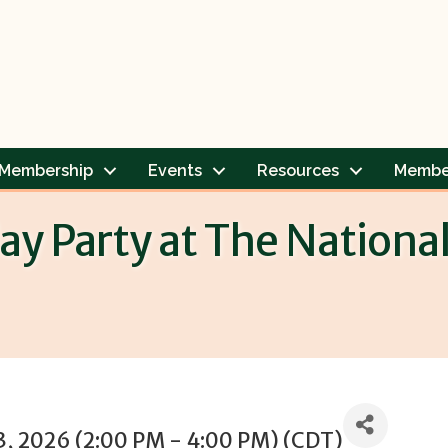
Membership
Events
Resources
Membe
y Party at The Nationa
3, 2026 (2:00 PM - 4:00 PM) (
CDT
)