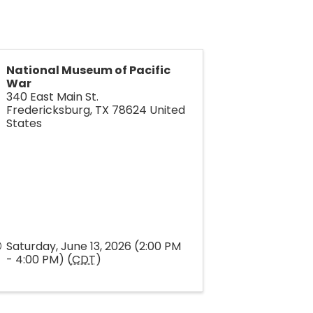
National Museum of Pacific
War
340 East Main St.
Fredericksburg
,
TX
78624
United
States
Saturday, June 13, 2026 (2:00 PM
- 4:00 PM) (
CDT
)