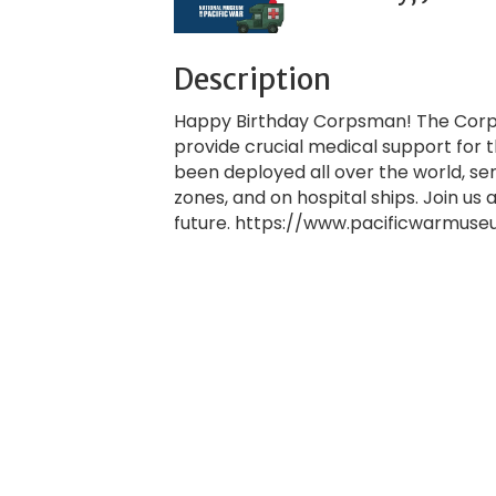
Description
Happy Birthday Corpsman! The Corps
provide crucial medical support for
been deployed all over the world, s
zones, and on hospital ships. Join u
future. https://www.pacificwarmus