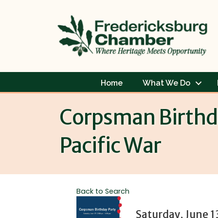
Home
What We Do
Corpsman Birthda
Pacific War
Back to Search
Saturday, June 1