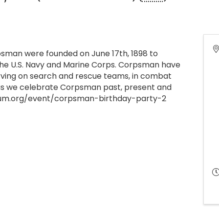
man were founded on June 17th, 1898 to
 the U.S. Navy and Marine Corps. Corpsman have
erving on search and rescue teams, in combat
s as we celebrate Corpsman past, present and
eum.org/event/corpsman-birthday-party-2