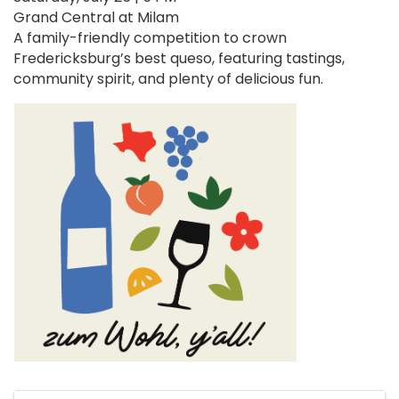
Grand Central at Milam
A family-friendly competition to crown
Fredericksburg’s best queso, featuring tastings,
community spirit, and plenty of delicious fun.