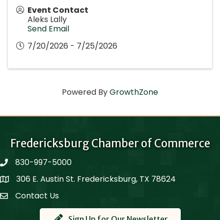
Event Contact
Aleks Lally
Send Email
7/20/2026 - 7/25/2026
Powered By
GrowthZone
Fredericksburg Chamber of Commerce
830-997-5000
phone
306 E. Austin St. Fredericksburg, TX 78624
Map
Contact Us
Contact Us
Sign Up for Our Newsletter