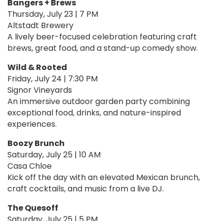
Bangers + Brews
Thursday, July 23 | 7 PM
Altstadt Brewery
A lively beer-focused celebration featuring craft
brews, great food, and a stand-up comedy show.
Wild & Rooted
Friday, July 24 | 7:30 PM
Signor Vineyards
An immersive outdoor garden party combining
exceptional food, drinks, and nature-inspired
experiences.
Boozy Brunch
Saturday, July 25 | 10 AM
Casa Chloe
Kick off the day with an elevated Mexican brunch,
craft cocktails, and music from a live DJ.
The Quesoff
Saturday, July 25 | 5 PM