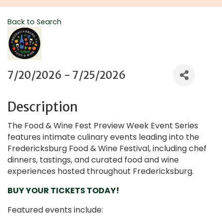
Back to Search
7/20/2026 - 7/25/2026
Description
The Food & Wine Fest Preview Week Event Series
features intimate culinary events leading into the
Fredericksburg Food & Wine Festival, including chef
dinners, tastings, and curated food and wine
experiences hosted throughout Fredericksburg.
BUY YOUR TICKETS TODAY!
Featured events include: