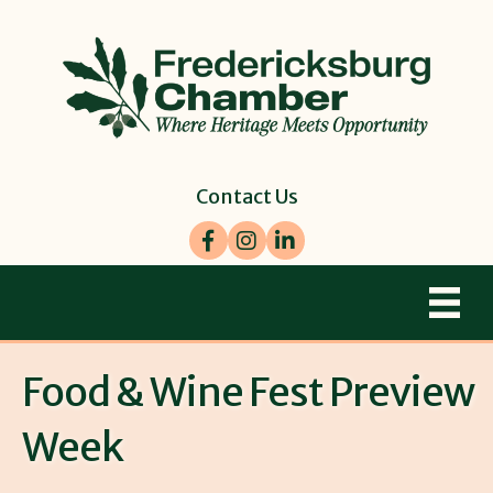
Contact Us
Facebook
Instagram
LinkedIn
Food & Wine Fest Preview
Week