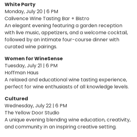
White Party
Monday, July 20 | 6 PM
Calivence Wine Tasting Bar + Bistro
An elegant evening featuring a garden reception
with live music, appetizers, and a welcome cocktail,
followed by an intimate four-course dinner with
curated wine pairings.
Women for WineSense
Tuesday, July 21 | 6 PM
Hoffman Haus
A relaxed and educational wine tasting experience,
perfect for wine enthusiasts of all knowledge levels.
Cultured
Wednesday, July 22 | 6 PM
The Yellow Door Studio
A unique evening blending wine education, creativity,
and community in an inspiring creative setting.