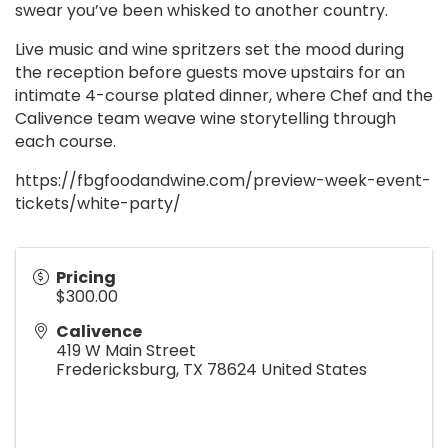
swear you’ve been whisked to another country.
Live music and wine spritzers set the mood during
the reception before guests move upstairs for an
intimate 4-course plated dinner, where Chef and the
Calivence team weave wine storytelling through
each course.
https://fbgfoodandwine.com/preview-week-event-
tickets/white-party/
Pricing
$300.00
Calivence
419 W Main Street
Fredericksburg
,
TX
78624
United States