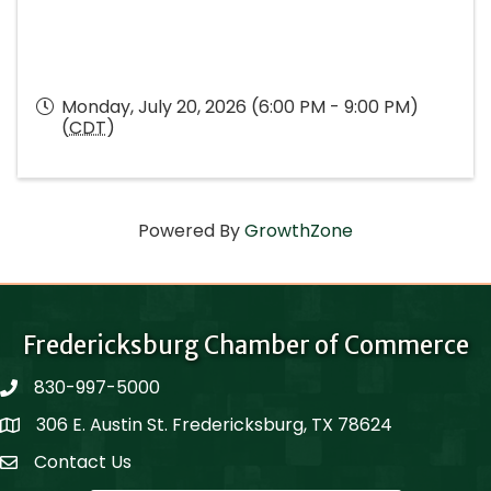
Monday, July 20, 2026 (6:00 PM - 9:00 PM)
(
CDT
)
Powered By
GrowthZone
Fredericksburg Chamber of Commerce
830-997-5000
phone
306 E. Austin St. Fredericksburg, TX 78624
Map
Contact Us
Contact Us