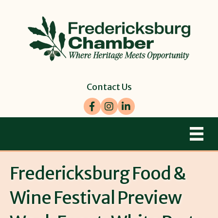
Contact Us
Facebook
Instagram
LinkedIn
Fredericksburg Food &
Wine Festival Preview