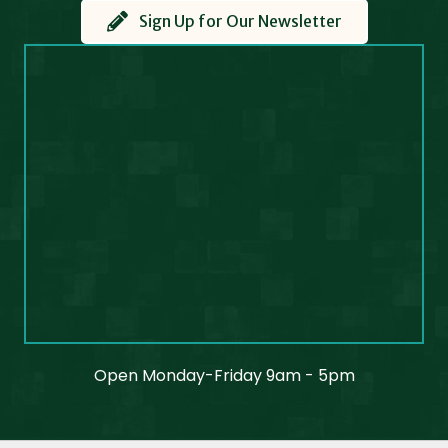
Sign Up for Our Newsletter
Open Monday-Friday 9am - 5pm