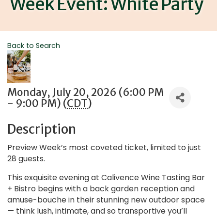
Week Event: White Party
Back to Search
Monday, July 20, 2026 (6:00 PM
- 9:00 PM) (
CDT
)
Description
Preview Week’s most coveted ticket, limited to just
28 guests.
This exquisite evening at Calivence Wine Tasting Bar
+ Bistro begins with a back garden reception and
amuse-bouche in their stunning new outdoor space
— think lush, intimate, and so transportive you’ll