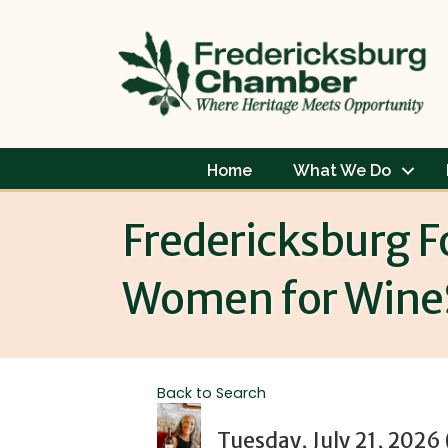
Home
What We Do
Fredericksburg F
Women for Wine
Back to Search
Tuesday, July 21, 2026