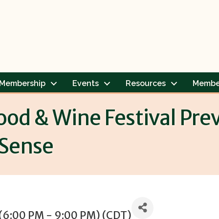
Membership
Events
Resources
Membe
ood & Wine Festival Pr
Sense
 (6:00 PM - 9:00 PM) (
CDT
)