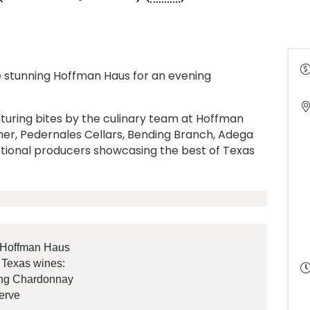
 stunning Hoffman Haus for an evening
.
aturing bites by the culinary team at Hoffman
her, Pedernales Cellars, Bending Branch, Adega
eptional producers showcasing the best of Texas
y Hoffman Haus
l Texas wines:
ing Chardonnay
erve