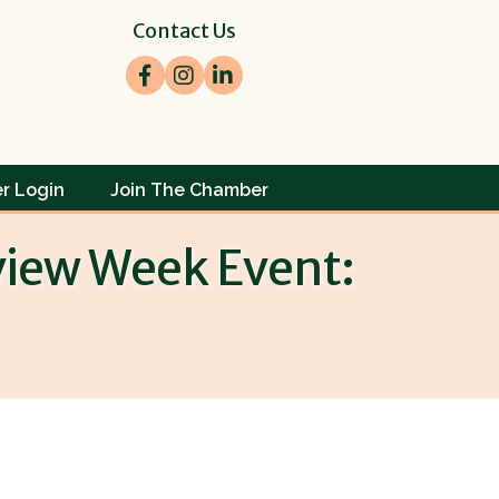
Contact Us
Facebook
Instagram
LinkedIn
r Login
Join The Chamber
eview Week Event: