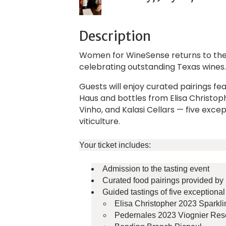
Description
Women for WineSense returns to the
celebrating outstanding Texas wines
Guests will enjoy curated pairings fe
Haus and bottles from Elisa Christop
Vinho, and Kalasi Cellars — five exc
viticulture.
Your ticket includes:
Admission to the tasting event
Curated food pairings provided b
Guided tastings of five exceptiona
Elisa Christopher 2023 Sparkl
Pedernales 2023 Viognier Res