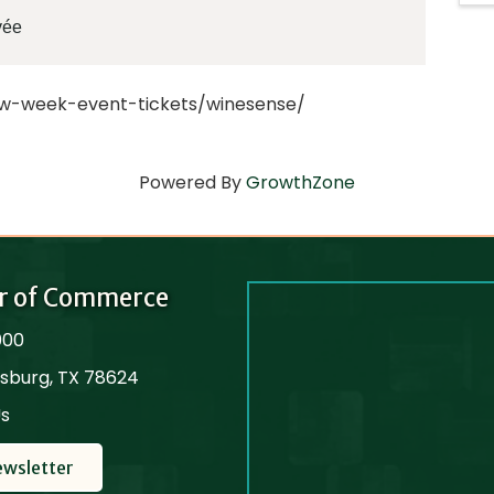
vée
ew-week-event-tickets/winesense/
Powered By
GrowthZone
r of Commerce
000
cksburg, TX 78624
Us
ewsletter