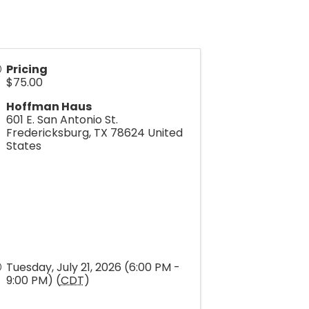
Pricing
$75.00
Hoffman Haus
601 E. San Antonio St.
Fredericksburg
,
TX
78624
United
States
Tuesday, July 21, 2026 (6:00 PM -
9:00 PM) (
CDT
)