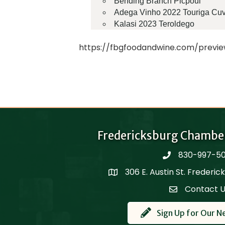
Bending Branch Picpoul
Adega Vinho 2022 Touriga Cu
Kalasi 2023 Teroldego
https://fbgfoodandwine.com/previ
Fredericksburg Chambe
830-997-5
phone
306 E. Austin St. Frederi
Map
Contact 
Contact Us
Sign Up for Our N