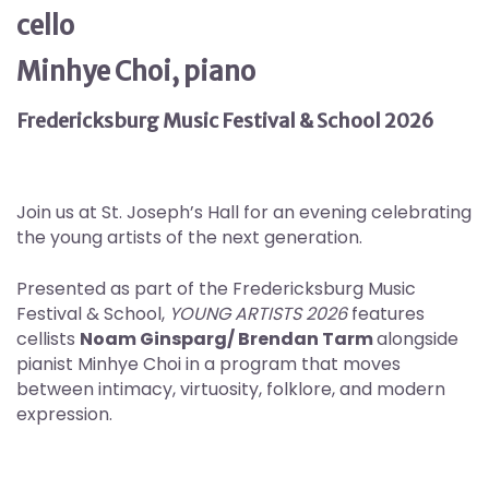
cello
Minhye Choi, piano
Fredericksburg Music Festival & School 2026
Join us at St. Joseph’s Hall for an evening celebrating
the young artists of the next generation.
Presented as part of the Fredericksburg Music
Festival & School,
YOUNG ARTISTS 2026
features
cellists
Noam Ginsparg/ Brendan Tarm
alongside
pianist Minhye Choi in a program that moves
between intimacy, virtuosity, folklore, and modern
expression.