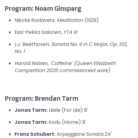
Program:
Noam Ginsparg
Nikolai Roslavets:
Meditation
(1929)
Esa-Pekka Salonen,
YTA III
L.v. Beethoven,
Sonata No. 4 in C Major, Op. 102,
No. 1
Harold Noben,
'Caffeine' (Queen Elisabeth
Competition 2026 commissioned work)
Program:
Brendan Tarm
Jonas Tarm:
Liisile (For Liisi) 8'
Jonas Tarm:
Kodu (Home) 9'
Franz Schubert:
Arpeggione Sonata 24'