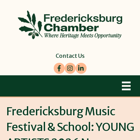
Contact Us
Facebook
Instagram
LinkedIn
Fredericksburg Music
Festival & School: YOUNG