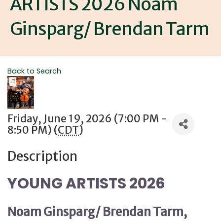
ARTISTS 2026 Noam
Ginsparg/ Brendan Tarm
Back to Search
Friday, June 19, 2026 (7:00 PM -
8:50 PM) (
CDT
)
Description
YOUNG ARTISTS 2026
Noam Ginsparg/
Brendan Tarm,