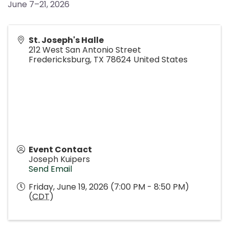
June 7–21, 2026
St. Joseph's Halle
212 West San Antonio Street
Fredericksburg
,
TX
78624
United States
Event Contact
Joseph Kuipers
Send Email
Friday, June 19, 2026 (7:00 PM - 8:50 PM)
(
CDT
)