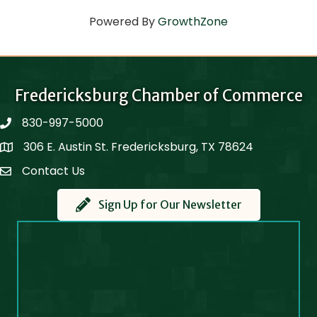
Powered By
GrowthZone
Fredericksburg Chamber of Commerce
830-997-5000
phone
306 E. Austin St. Fredericksburg, TX 78624
Map
Contact Us
Contact Us
Sign Up for Our Newsletter