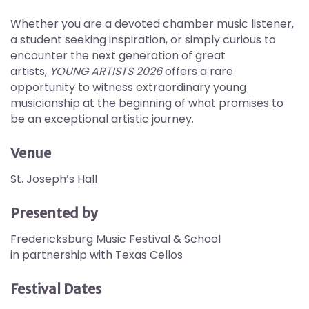
Whether you are a devoted chamber music listener,
a student seeking inspiration, or simply curious to
encounter the next generation of great
artists,
YOUNG ARTISTS 2026
offers a rare
opportunity to witness extraordinary young
musicianship at the beginning of what promises to
be an exceptional artistic journey.
Venue
St. Joseph’s Hall
Presented by
Fredericksburg Music Festival & School
in partnership with Texas Cellos
Festival Dates