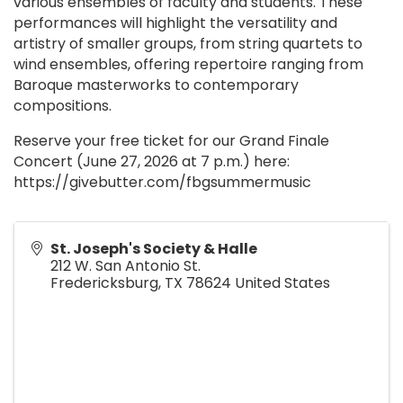
various ensembles of faculty and students. These
performances will highlight the versatility and
artistry of smaller groups, from string quartets to
wind ensembles, offering repertoire ranging from
Baroque masterworks to contemporary
compositions.
Reserve your free ticket for our Grand Finale
Concert (June 27, 2026 at 7 p.m.) here:
https://givebutter.com/fbgsummermusic
St. Joseph's Society & Halle
212 W. San Antonio St.
Fredericksburg
,
TX
78624
United States