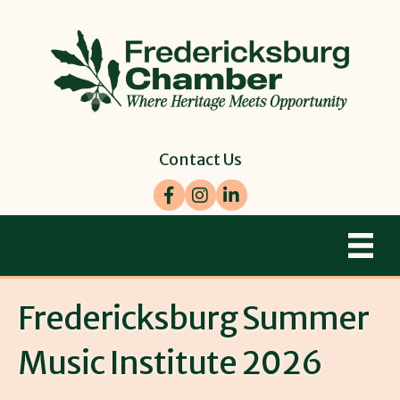
Contact Us
Facebook
Instagram
LinkedIn
Fredericksburg Summer
Music Institute 2026