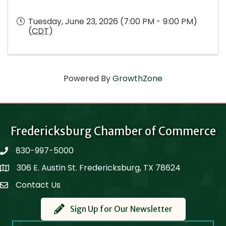
Tuesday, June 23, 2026 (7:00 PM - 9:00 PM)
(
CDT
)
Powered By
GrowthZone
Fredericksburg Chamber of Commerce
830-997-5000
phone
306 E. Austin St. Fredericksburg, TX 78624
Map
Contact Us
Contact Us
Sign Up for Our Newsletter