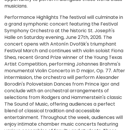
musicians.
Performance Highlights The festival will culminate in
a grand symphonic concert featuring the Festival
Symphony Orchestra at the historic St. Joseph's
Halle on Saturday evening, June 27th, 2026. The
concert opens with Antonín Dvořák's triumphant
Festival March and continues with violin soloist Fiona
Shea, recent Grand Prize winner of the Young Texas
Artist Competition, performing Johannes Brahms's
monumental Violin Concerto in D major, Op. 77. After
intermission, the orchestra will perform Alexander
Borodin's Polovetsian Dances from Prince Igor and
conclude with an orchestral arrangements of
selections from Rodgers and Hammerstein's classic
The Sound of Music, offering audiences a perfect
blend of classical tradition and accessible
entertainment. Throughout the week, audiences will
enjoy intimate chamber music concerts featuring