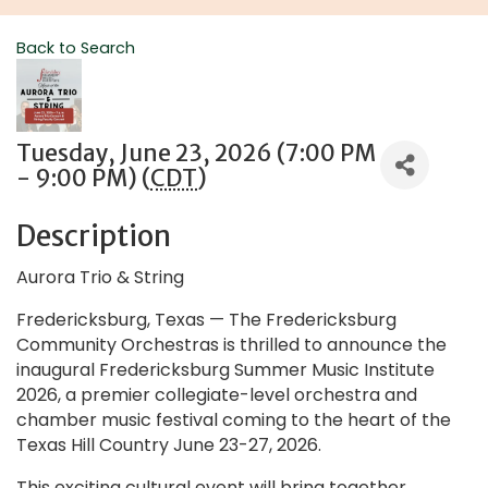
Back to Search
Tuesday, June 23, 2026 (7:00 PM
- 9:00 PM) (
CDT
)
Description
Aurora Trio & String
Fredericksburg, Texas — The Fredericksburg
Community Orchestras is thrilled to announce the
inaugural Fredericksburg Summer Music Institute
2026, a premier collegiate-level orchestra and
chamber music festival coming to the heart of the
Texas Hill Country June 23-27, 2026.
This exciting cultural event will bring together