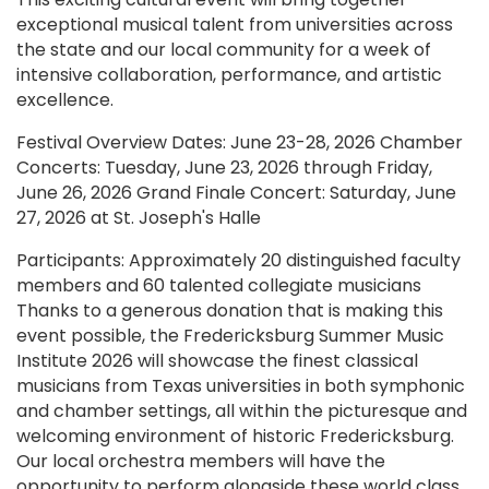
exceptional musical talent from universities across
the state and our local community for a week of
intensive collaboration, performance, and artistic
excellence.
Festival Overview Dates: June 23-28, 2026 Chamber
Concerts: Tuesday, June 23, 2026 through Friday,
June 26, 2026 Grand Finale Concert: Saturday, June
27, 2026 at St. Joseph's Halle
Participants: Approximately 20 distinguished faculty
members and 60 talented collegiate musicians
Thanks to a generous donation that is making this
event possible, the Fredericksburg Summer Music
Institute 2026 will showcase the finest classical
musicians from Texas universities in both symphonic
and chamber settings, all within the picturesque and
welcoming environment of historic Fredericksburg.
Our local orchestra members will have the
opportunity to perform alongside these world class