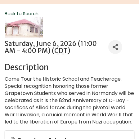
Back to Search
Saturday, June 6, 2026 (11:00
AM - 4:00 PM) (
CDT
)
Description
Come Tour the Historic School and Teacherage.
Special recognition honoring those former
Grapetown Students who served in Normandy will be
celebrated as it is the 82nd Anniversary of D-Day -
sacrifices of Allied forces during the pivotal World
War II invasion, a crucial moment in World War II that
led to the liberation of Europe from Nazi occupation.