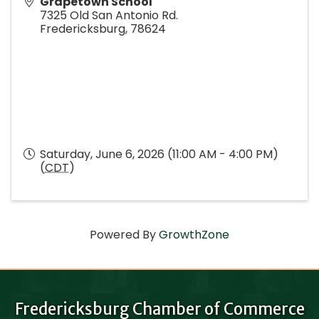
Grapetown School
7325 Old San Antonio Rd.
Fredericksburg
,
78624
Saturday, June 6, 2026 (11:00 AM - 4:00 PM)
(
CDT
)
Powered By
GrowthZone
Fredericksburg Chamber of Commerce