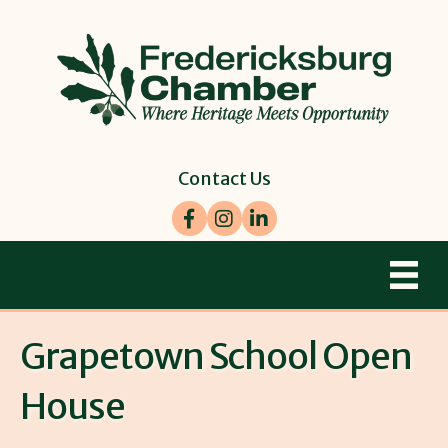
Contact Us
Facebook
Instagram
LinkedIn
Grapetown School Open
House