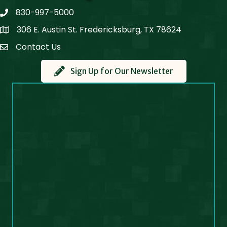
830-997-5000
phone
306 E. Austin St. Fredericksburg, TX 78624
Map
Contact Us
Contact Us
Sign Up for Our Newsletter