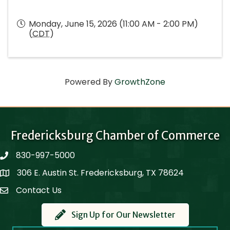
Monday, June 15, 2026 (11:00 AM - 2:00 PM)
(
CDT
)
Powered By
GrowthZone
Fredericksburg Chamber of Commerce
830-997-5000
phone
306 E. Austin St. Fredericksburg, TX 78624
Map
Contact Us
Contact Us
Sign Up for Our Newsletter