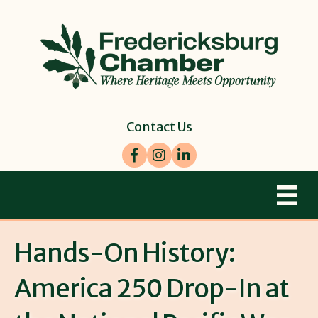
Contact Us
Facebook
Instagram
LinkedIn
Hands-On History:
America 250 Drop-In at