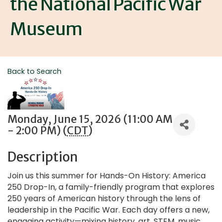
the National Pacific War
Museum
Back to Search
Monday, June 15, 2026 (11:00 AM
- 2:00 PM) (
CDT
)
Description
Join us this summer for Hands-On History: America
250 Drop-In, a family-friendly program that explores
250 years of American history through the lens of
leadership in the Pacific War. Each day offers a new,
engaging activity—mixing history, art, STEM, music,