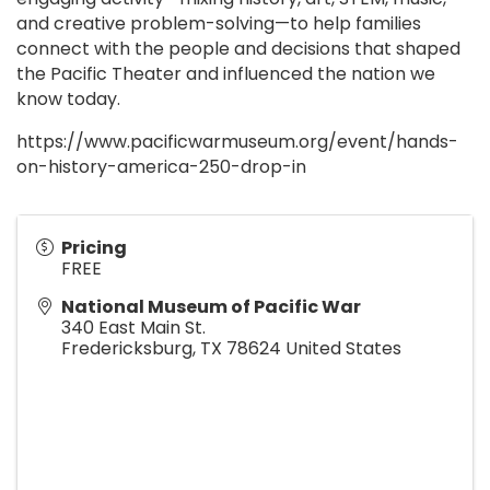
and creative problem-solving—to help families
connect with the people and decisions that shaped
the Pacific Theater and influenced the nation we
know today.
https://www.pacificwarmuseum.org/event/hands-
on-history-america-250-drop-in
Pricing
FREE
National Museum of Pacific War
340 East Main St.
Fredericksburg
,
TX
78624
United States