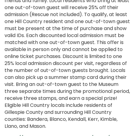
friends and family. Local residents who bring at least
one out-of-town guest will receive 25% off their
admission (Rescue not included). To qualify, at least
one Hill Country resident and one out-of-town guest
must be present at the time of purchase and show
valid IDs. Each discounted local admission must be
matched with one out-of-town guest. This offer is
available in person only and cannot be applied to
online ticket purchases. Discount is limited to one
25% local admission discount per visit, regardless of
the number of out-of-town guests brought. Locals
can also pick up a summer stamp card during their
visit. Bring an out-of-town guest to the Museum
three separate times during the promotional period,
receive three stamps, and earn a special prize!
Eligible Hill Country locals include residents of
Gillespie County and surrounding Hill Country
counties: Bandera, Blanco, Kendall, Kerr, Kimble,
Llano, and Mason.