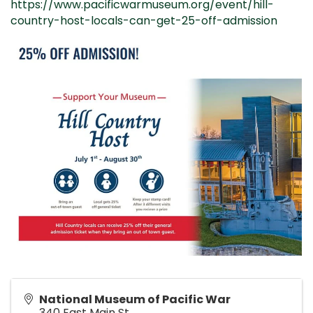
https://www.pacificwarmuseum.org/event/hill-
country-host-locals-can-get-25-off-admission
National Museum of Pacific War
340 East Main St.