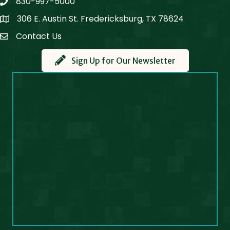
830-997-5000
phone
306 E. Austin St. Fredericksburg, TX 78624
Map
Contact Us
Contact Us
Sign Up for Our Newsletter