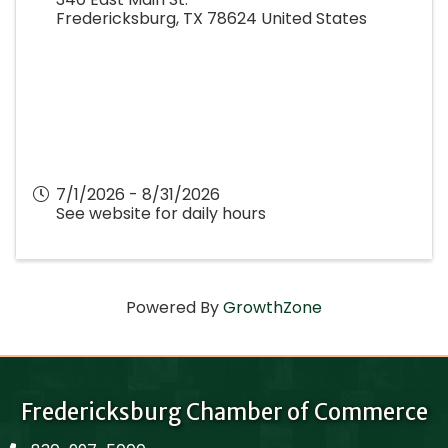
Fredericksburg
,
TX
78624
United States
7/1/2026 - 8/31/2026
See website for daily hours
Powered By
GrowthZone
Fredericksburg Chamber of Commerce