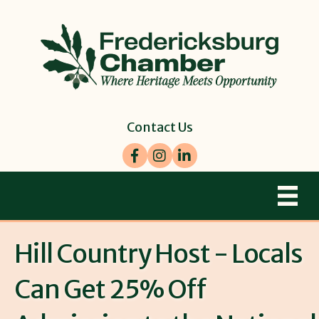
Contact Us
Facebook
Instagram
LinkedIn
Hill Country Host - Locals
Can Get 25% Off