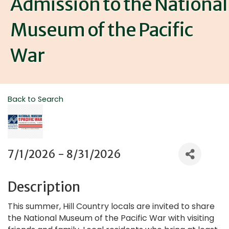
Admission to the National
Museum of the Pacific
War
Back to Search
7/1/2026 - 8/31/2026
Description
This summer, Hill Country locals are invited to share
the National Museum of the Pacific War with visiting