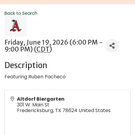
Back to Search
Friday, June 19, 2026 (6:00 PM -
9:00 PM) (
CDT
)
Description
Featuring Ruben Pacheco
Altdorf Biergarten
301 W. Main St
Fredericksburg
,
TX
78624
United States