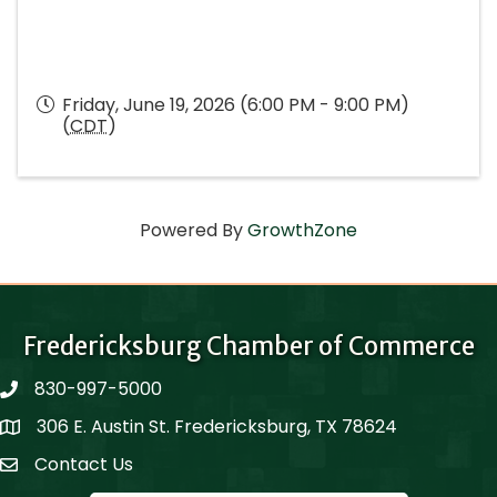
Friday, June 19, 2026 (6:00 PM - 9:00 PM)
(
CDT
)
Powered By
GrowthZone
Fredericksburg Chamber of Commerce
830-997-5000
phone
306 E. Austin St. Fredericksburg, TX 78624
Map
Contact Us
Contact Us