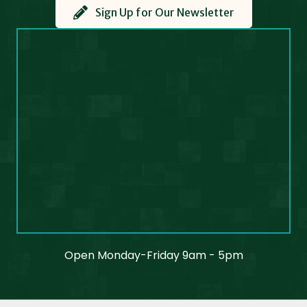
Sign Up for Our Newsletter
Open Monday-Friday 9am - 5pm