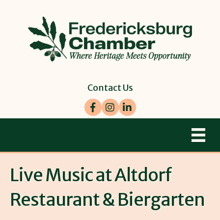
Contact Us
Facebook
Instagram
LinkedIn
Live Music at Altdorf
Restaurant & Biergarten