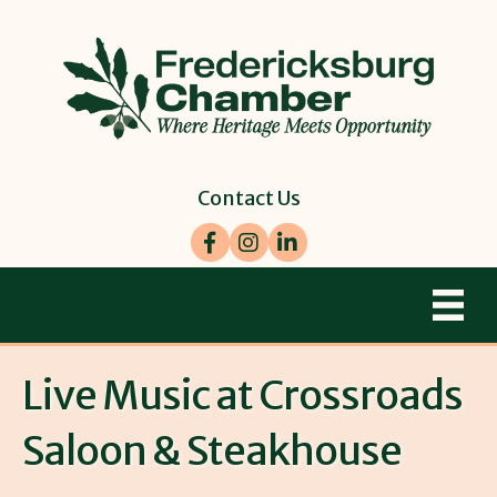
Contact Us
Facebook
Instagram
LinkedIn
Live Music at Crossroads
Saloon & Steakhouse