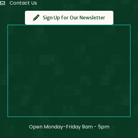
Contact Us
Contact Us
Sign Up for Our Newsletter
Open Monday-Friday 9am - 5pm