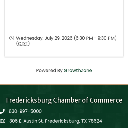
Wednesday, July 29, 2026 (6:30 PM - 9:30 PM)
(
CDT
)
Powered By
GrowthZone
Fredericksburg Chamber of Commerce
830-997-5000
phone
306 E. Austin St. Fredericksburg, TX 78624
Map