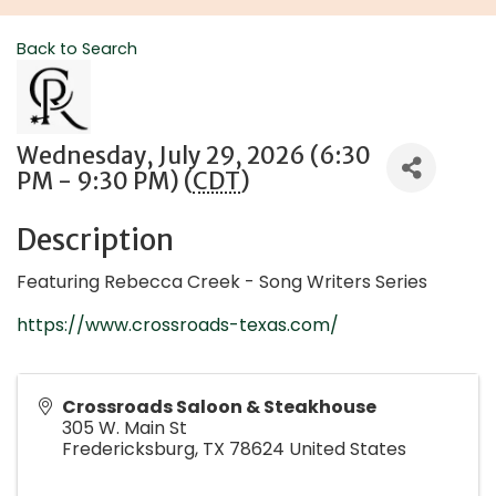
Back to Search
Wednesday, July 29, 2026 (6:30
PM - 9:30 PM) (
CDT
)
Description
Featuring Rebecca Creek - Song Writers Series
https://www.crossroads-texas.com/
Crossroads Saloon & Steakhouse
305 W. Main St
Fredericksburg
,
TX
78624
United States