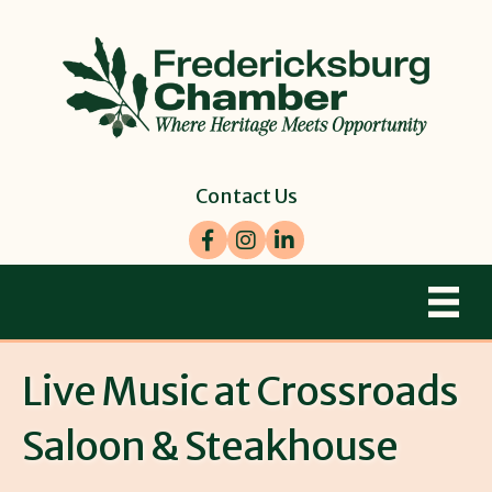
Contact Us
Facebook
Instagram
LinkedIn
Live Music at Crossroads
Saloon & Steakhouse