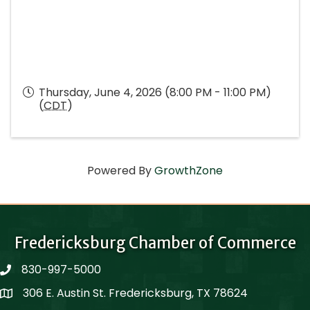
Thursday, June 4, 2026 (8:00 PM - 11:00 PM)
(
CDT
)
Powered By
GrowthZone
Fredericksburg Chamber of Commerce
830-997-5000
phone
306 E. Austin St. Fredericksburg, TX 78624
Map