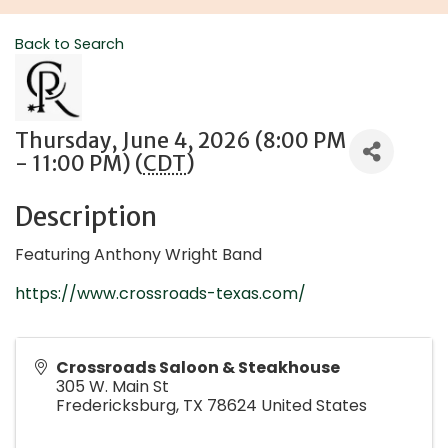
Back to Search
Thursday, June 4, 2026 (8:00 PM
- 11:00 PM) (
CDT
)
Description
Featuring Anthony Wright Band
https://www.crossroads-texas.com/
Crossroads Saloon & Steakhouse
305 W. Main St
Fredericksburg
,
TX
78624
United States