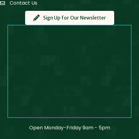
Contact Us
Contact Us
Sign Up for Our Newsletter
Open Monday-Friday 9am - 5pm