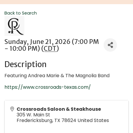
Back to Search
Sunday, June 21, 2026 (7:00 PM
- 10:00 PM) (
CDT
)
Description
Featuring Andrea Marie & The Magnolia Band
https://www.crossroads-texas.com/
Crossroads Saloon & Steakhouse
305 W. Main St
Fredericksburg
,
TX
78624
United States