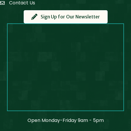
Contact Us
Contact Us
Sign Up for Our Newsletter
Open Monday-Friday 9am - 5pm