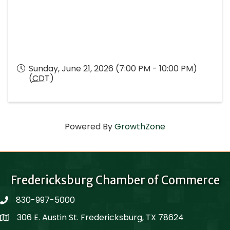
Sunday, June 21, 2026 (7:00 PM - 10:00 PM)
(
CDT
)
Powered By
GrowthZone
Fredericksburg Chamber of Commerce
830-997-5000
phone
306 E. Austin St. Fredericksburg, TX 78624
Map