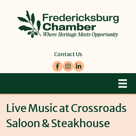
Contact Us
Facebook
Instagram
LinkedIn
Live Music at Crossroads
Saloon & Steakhouse