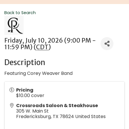
Back to Search
Friday, July 10, 2026 (9:00 PM -
11:59 PM) (
CDT
)
Description
Featuring Corey Weaver Band
Pricing
$10.00 cover
Crossroads Saloon & Steakhouse
305 W. Main St
Fredericksburg
,
TX
78624
United States