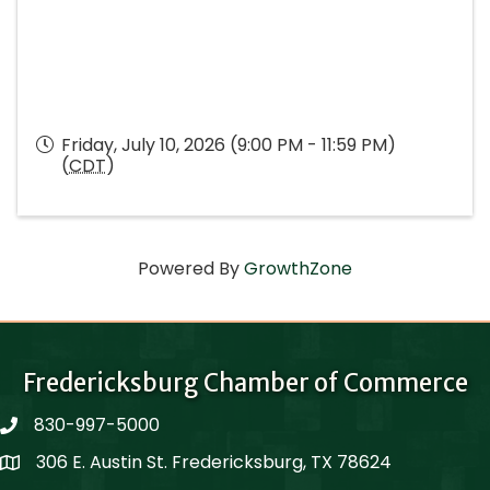
Friday, July 10, 2026 (9:00 PM - 11:59 PM)
(
CDT
)
Powered By
GrowthZone
Fredericksburg Chamber of Commerce
830-997-5000
phone
306 E. Austin St. Fredericksburg, TX 78624
Map