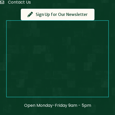
Contact Us
Contact Us
Sign Up for Our Newsletter
Open Monday-Friday 9am - 5pm