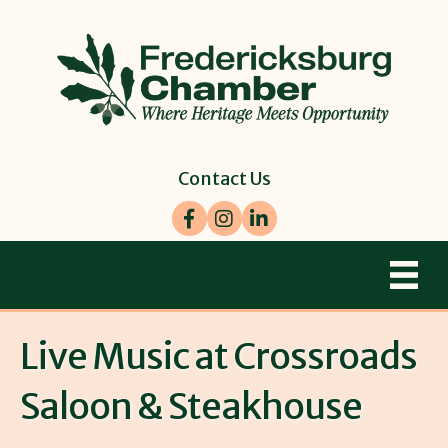
Contact Us
Facebook
Instagram
LinkedIn
Live Music at Crossroads
Saloon & Steakhouse